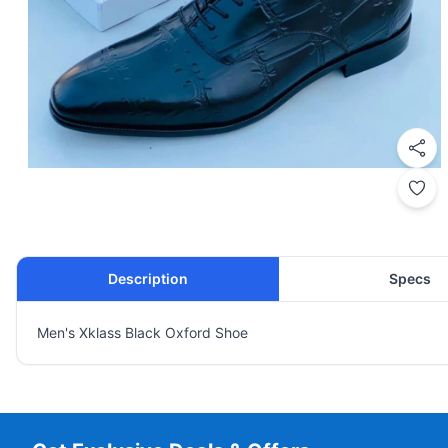
Description
Specs
Men's Xklass Black Oxford Shoe