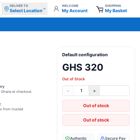
DELIVER TO
WELCOME
SHOPPING
Select Location
My Account
My Basket
Default configuration
GHS 320
Out of Stock
ery
−
+
1
s Ghana at checkout.
c
Out of stock
s from trusted
Out of stock
Authentic
Secure Pay