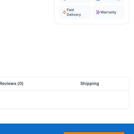
Fast
Warranty
Delivery
Reviews (
0
)
Shipping