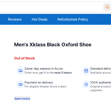
Reviews
Hot Deals
Refurbished Policy
Men's Xklass Black Oxford Shoe
Out of Stock
Same-day express in Accra
Standard deliv
Order now,
get it in the
next 3 hours
Available acros
Payment on delivery
100% authenti
For eligible Greater Accra orders.
Original product
suppliers.
learn more