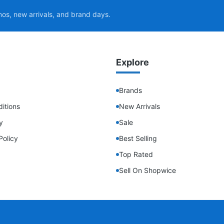
mos, new arrivals, and brand days.
Explore
Brands
itions
New Arrivals
y
Sale
Policy
Best Selling
Top Rated
Sell On Shopwice