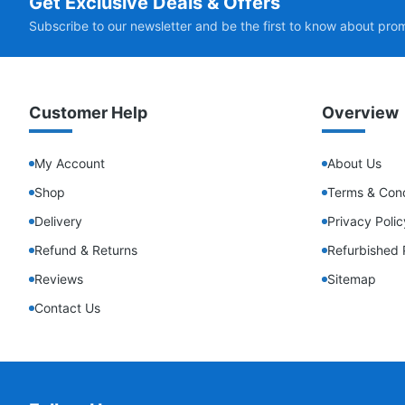
Get Exclusive Deals & Offers
Subscribe to our newsletter and be the first to know about pro
Customer Help
Overview
My Account
About Us
Shop
Terms & Cond
Delivery
Privacy Polic
Refund & Returns
Refurbished 
Reviews
Sitemap
Contact Us