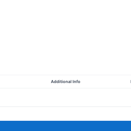
Additional Info