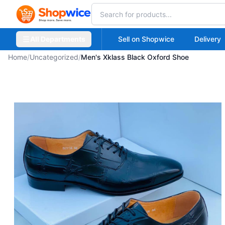
All Departments
Sell on Shopwice
Delivery
Home
/
Uncategorized
/
Men's Xklass Black Oxford Shoe