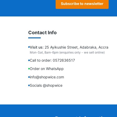
Subscribe to newsletter
Contact Info
Visit us:
25 Ayikushie Street, Adabraka, Accra
Mon-Sat, 8am-6pm (enquiries only - we sell online)
Call to order: 0572636517
Order on WhatsApp
info@shopwice.com
Socials @shopwice