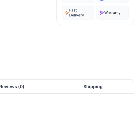
Fast
Warranty
Delivery
Reviews (
0
)
Shipping