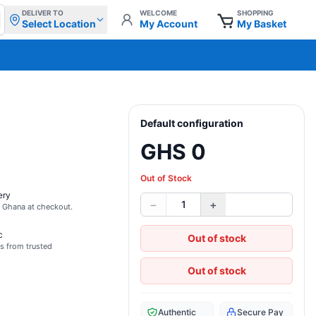
DELIVER TO
WELCOME
SHOPPING
Select Location
My Account
My Basket
Default configuration
GHS 0
Out of Stock
ery
−
+
1
s Ghana at checkout.
c
Out of stock
s from trusted
Out of stock
Authentic
Secure Pay