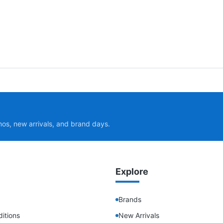
mos, new arrivals, and brand days.
Explore
Brands
itions
New Arrivals