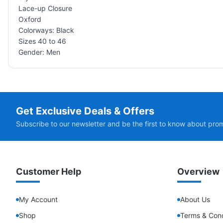
Lace-up Closure
Oxford
Colorways: Black
Sizes 40 to 46
Gender: Men
Get Exclusive Deals & Offers
Subscribe to our newsletter and be the first to know about pro
Customer Help
Overview
My Account
About Us
Shop
Terms & Cond