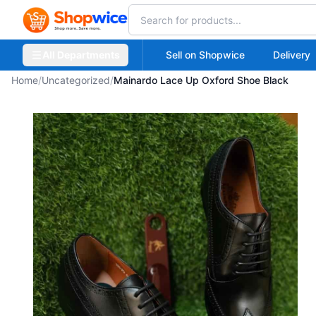
All Departments
Sell on Shopwice
Delivery
Home
/
Uncategorized
/
Mainardo Lace Up Oxford Shoe Black