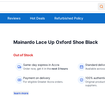
Reviews
Hot Deals
Refurbished Policy
Mainardo Lace Up Oxford Shoe Black
Out of Stock
Same-day express in Accra
Standard deliv
Order now,
get it in the
next 3 hours
Available acros
Payment on delivery
100% authenti
For eligible Greater Accra orders.
Original product
suppliers.
learn more