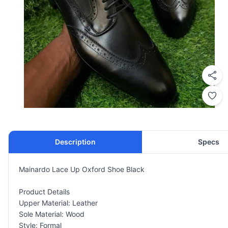
Description
Specs
Mainardo Lace Up Oxford Shoe Black
Product Details
Upper Material: Leather
Sole Material: Wood
Style: Formal