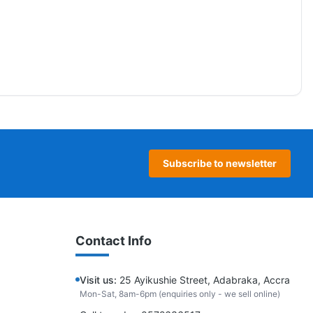
Subscribe to newsletter
Contact Info
Visit us:
25 Ayikushie Street, Adabraka, Accra
Mon-Sat, 8am-6pm (enquiries only - we sell online)