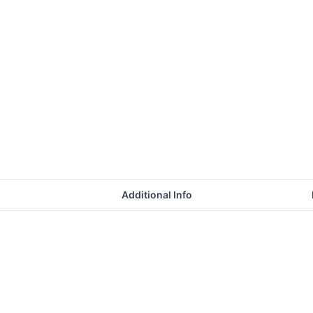
Additional Info