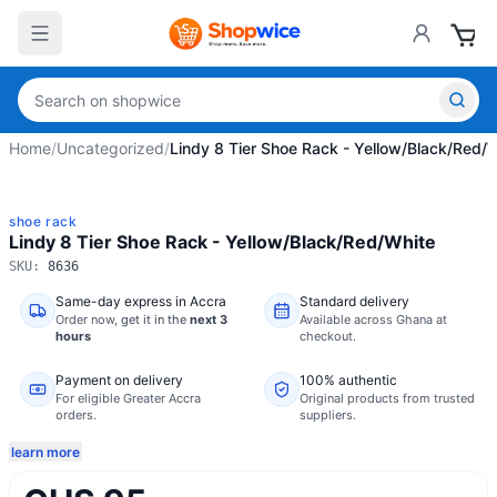
Home
/
Uncategorized
/
Lindy 8 Tier Shoe Rack - Yellow/Black/Red/
shoe rack
Lindy 8 Tier Shoe Rack - Yellow/Black/Red/White
SKU:
8636
Same-day express in Accra
Standard delivery
Order now,
get it in the
next 3
Available across Ghana at
hours
checkout.
Payment on delivery
100% authentic
For eligible Greater Accra
Original products from trusted
orders.
suppliers.
learn more