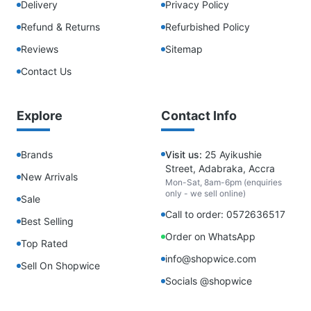
Delivery
Privacy Policy
Refund & Returns
Refurbished Policy
Reviews
Sitemap
Contact Us
Explore
Contact Info
Brands
Visit us:
25 Ayikushie
Street, Adabraka, Accra
New Arrivals
Mon-Sat, 8am-6pm (enquiries
only - we sell online)
Sale
Call to order: 0572636517
Best Selling
Order on WhatsApp
Top Rated
info@shopwice.com
Sell On Shopwice
Socials @shopwice