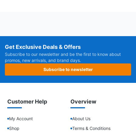
Get Exclusive Deals & Offers
Subscribe to our newsletter and be the first to know about
promos, new arrivals, and brand days.
Subscribe to newsletter
Customer Help
Overview
My Account
About Us
Shop
Terms & Conditions