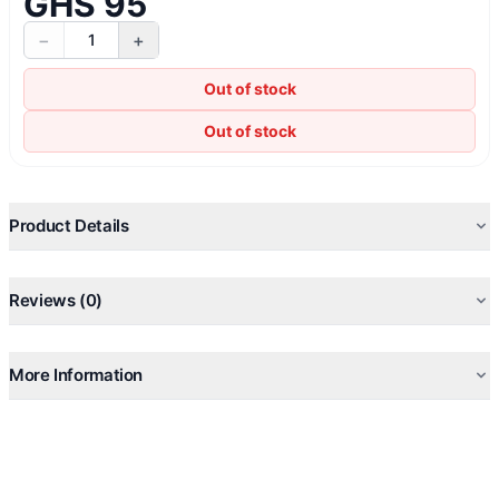
GHS 95
−
+
1
Out of stock
Out of stock
Product Details
Reviews (0)
More Information