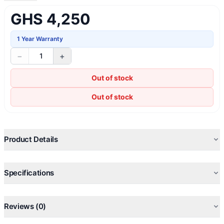
GHS 4,250
1 Year Warranty
−
+
1
Out of stock
Out of stock
Product Details
Specifications
Reviews (0)