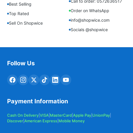
Call to order: 0572636517
Best Selling
Order on WhatsApp
Top Rated
info@shopwice.com
Sell On Shopwice
Socials @shopwice
Follow Us
Payment Information
Cash On Delivery
|
VISA
|
MasterCard
|
Apple Pay
|
UnionPay
|
Discover
|
American Express
|
Mobile Money