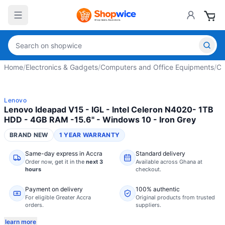
Home
/
Electronics & Gadgets
/
Computers and Office Equipments
/
Co
Lenovo
Lenovo Ideapad V15 - IGL - Intel Celeron N4020- 1TB
HDD - 4GB RAM -15.6" - Windows 10 - Iron Grey
BRAND NEW
1 YEAR WARRANTY
Same-day express in Accra
Standard delivery
Order now,
get it in the
next 3
Available across Ghana at
hours
checkout.
Payment on delivery
100% authentic
For eligible Greater Accra
Original products from trusted
orders.
suppliers.
learn more