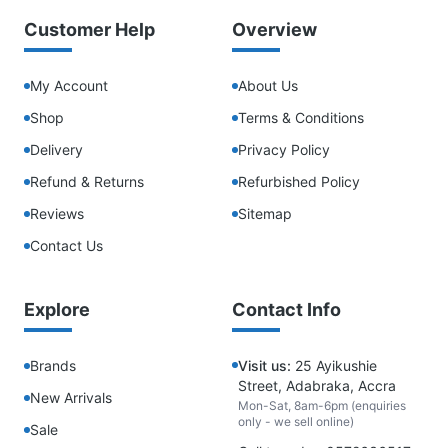
Customer Help
Overview
My Account
About Us
Shop
Terms & Conditions
Delivery
Privacy Policy
Refund & Returns
Refurbished Policy
Reviews
Sitemap
Contact Us
Explore
Contact Info
Brands
Visit us:
25 Ayikushie
Street, Adabraka, Accra
New Arrivals
Mon-Sat, 8am-6pm (enquiries
only - we sell online)
Sale