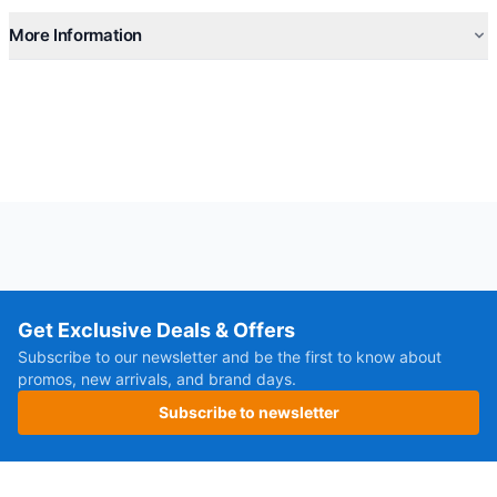
More Information
Get Exclusive Deals & Offers
Subscribe to our newsletter and be the first to know about
promos, new arrivals, and brand days.
Subscribe to newsletter