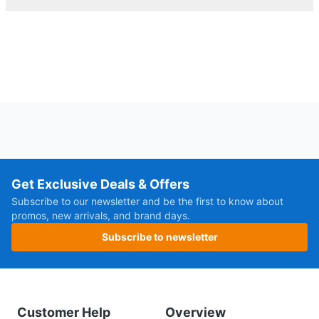
Get Exclusive Deals & Offers
Subscribe to our newsletter and be the first to know about
promos, new arrivals, and brand days.
Subscribe to newsletter
Customer Help
Overview