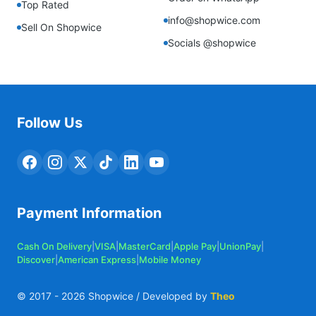
Top Rated
info@shopwice.com
Sell On Shopwice
Socials @shopwice
Follow Us
Payment Information
Cash On Delivery
|
VISA
|
MasterCard
|
Apple Pay
|
UnionPay
|
Discover
|
American Express
|
Mobile Money
© 2017 -
2026
Shopwice / Developed by
Theo