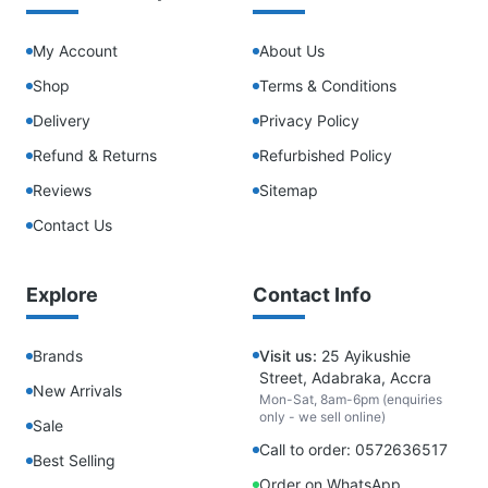
My Account
About Us
Shop
Terms & Conditions
Delivery
Privacy Policy
Refund & Returns
Refurbished Policy
Reviews
Sitemap
Contact Us
Explore
Contact Info
Brands
Visit us:
25 Ayikushie
Street, Adabraka, Accra
New Arrivals
Mon-Sat, 8am-6pm (enquiries
only - we sell online)
Sale
Call to order: 0572636517
Best Selling
Order on WhatsApp