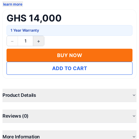
learn more
GHS 14,000
1 Year Warranty
−
+
1
BUY NOW
ADD TO CART
Product Details
Reviews (0)
More Information