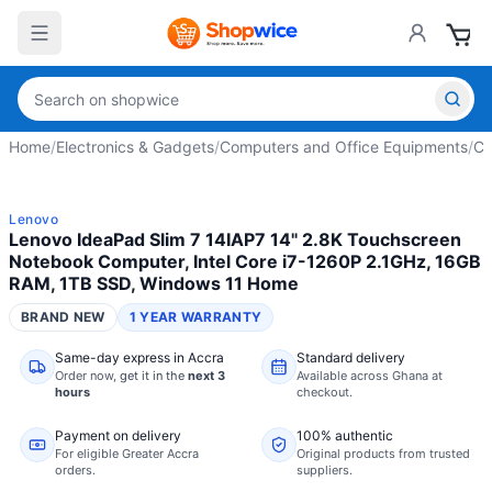
Home
/
Electronics & Gadgets
/
Computers and Office Equipments
/
Co
Lenovo
Lenovo IdeaPad Slim 7 14IAP7 14" 2.8K Touchscreen
Notebook Computer, Intel Core i7-1260P 2.1GHz, 16GB
RAM, 1TB SSD, Windows 11 Home
BRAND NEW
1 YEAR WARRANTY
Same-day express in Accra
Standard delivery
Order now,
get it in the
next 3
Available across Ghana at
hours
checkout.
Payment on delivery
100% authentic
For eligible Greater Accra
Original products from trusted
orders.
suppliers.