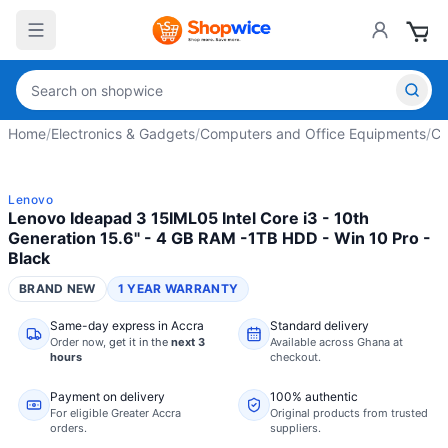
Home
/
Electronics & Gadgets
/
Computers and Office Equipments
/
Co
Lenovo
Lenovo Ideapad 3 15IML05 Intel Core i3 - 10th
Generation 15.6" - 4 GB RAM -1TB HDD - Win 10 Pro -
Black
BRAND NEW
1 YEAR WARRANTY
Same-day express in Accra
Standard delivery
Order now,
get it in the
next 3
Available across Ghana at
hours
checkout.
Payment on delivery
100% authentic
For eligible Greater Accra
Original products from trusted
orders.
suppliers.