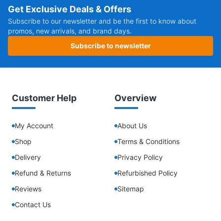
Get Exclusive Deals & Offers
Subscribe to our newsletter and be the first to know about
promos, new arrivals, and brand days.
Subscribe to newsletter
Customer Help
Overview
My Account
About Us
Shop
Terms & Conditions
Delivery
Privacy Policy
Refund & Returns
Refurbished Policy
Reviews
Sitemap
Contact Us