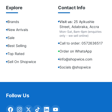
Explore
Contact Info
Brands
Visit us:
25 Ayikushie
Street, Adabraka, Accra
New Arrivals
Mon-Sat, 8am-6pm (enquiries
only - we sell online)
Sale
Call to order: 0572636517
Best Selling
Order on WhatsApp
Top Rated
info@shopwice.com
Sell On Shopwice
Socials @shopwice
Follow Us