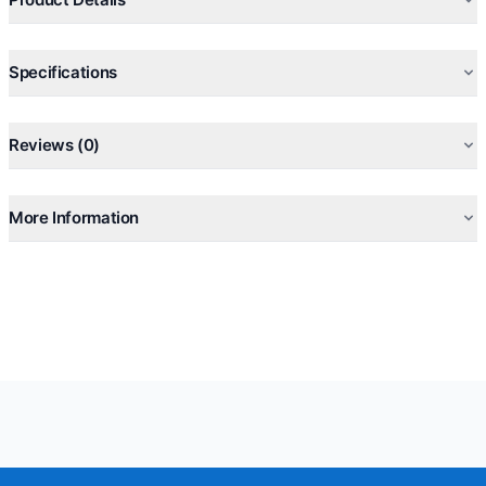
Specifications
Reviews (0)
More Information