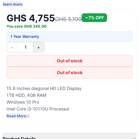
learn more
GHS 4,755
7
% OFF
GHS 5,100
You save
GHS
345.00
1 Year Warranty
−
+
1
Out of stock
Out of stock
15.6 Inches diagonal HD LED Display
1TB HDD, 4GB RAM
Windows 10 Pro
Intel Core i3-10110U Processor
USB 3.0, HDMI, Bluetooth, Wi-Fi
Read More
No Optical ROM
Product Details