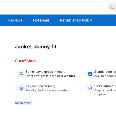
Reviews
Hot Deals
Refurbished Policy
Jacket skinny fit
Out of Stock
Same-day express in Accra
Standard deliv
Order now,
get it in the
next 3 hours
Available acros
Payment on delivery
100% authenti
For eligible Greater Accra orders.
Original product
suppliers.
learn more