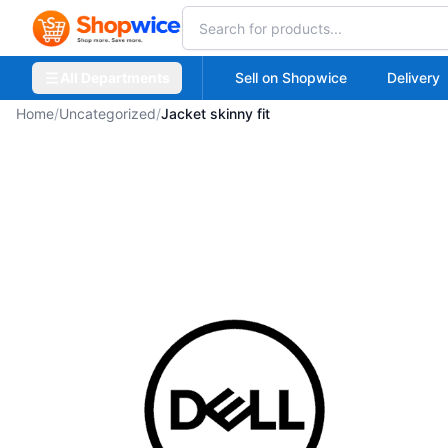
All Departments
Sell on Shopwice
Delivery
Home
/
Uncategorized
/
Jacket skinny fit