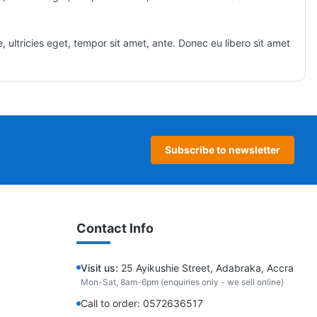
 ultricies eget, tempor sit amet, ante. Donec eu libero sit amet
Subscribe to newsletter
Contact Info
Visit us:
25 Ayikushie Street, Adabraka, Accra
Mon-Sat, 8am-6pm (enquiries only - we sell online)
Call to order: 0572636517