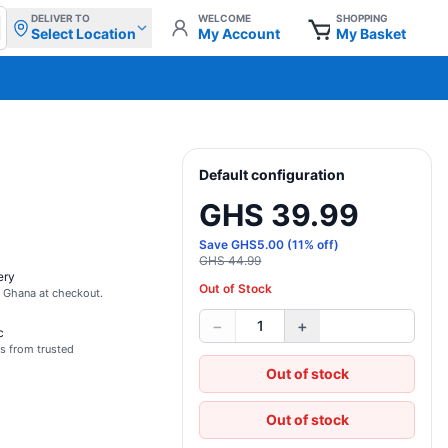
DELIVER TO
WELCOME
SHOPPING
Select Location
My Account
My Basket
Default configuration
GHS 39.99
Save
GHS
5.00
(
11
% off)
GHS 44.99
ery
Out of Stock
s Ghana at checkout.
−
+
1
c
s from trusted
Out of stock
Out of stock