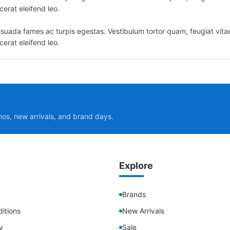
erat eleifend leo.
suada fames ac turpis egestas. Vestibulum tortor quam, feugiat vitae,
erat eleifend leo.
mos, new arrivals, and brand days.
Explore
Brands
itions
New Arrivals
y
Sale