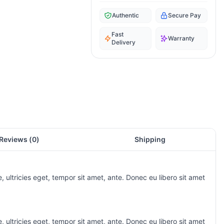
Authentic
Secure Pay
Fast
Warranty
Delivery
Reviews (
0
)
Shipping
 ultricies eget, tempor sit amet, ante. Donec eu libero sit amet
 ultricies eget, tempor sit amet, ante. Donec eu libero sit amet