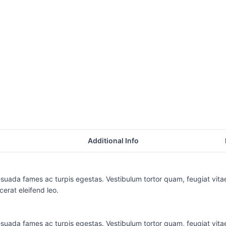
Additional Info
suada fames ac turpis egestas. Vestibulum tortor quam, feugiat vitae,
erat eleifend leo.
suada fames ac turpis egestas. Vestibulum tortor quam, feugiat vitae,