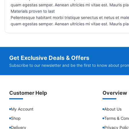
quam egestas semper. Aenean ultricies mi vitae est. Mauris plac
Materials proven to last
Pellentesque habitant morbi tristique senectus et netus et male
quam egestas semper. Aenean ultricies mi vitae est. Mauris plac
Get Exclusive Deals & Offers
Subscribe to our newsletter and be the first to know about pro
Customer Help
Overview
My Account
About Us
Shop
Terms & Cond
Delivery
Privacy Polic