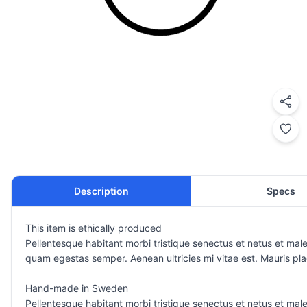
Description
Specs
This item is ethically produced
Pellentesque habitant morbi tristique senectus et netus et male
quam egestas semper. Aenean ultricies mi vitae est. Mauris plac
Hand-made in Sweden
Pellentesque habitant morbi tristique senectus et netus et male