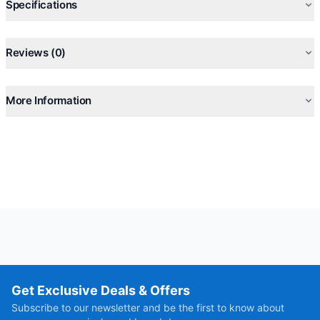
Specifications
Reviews (0)
More Information
Get Exclusive Deals & Offers
Subscribe to our newsletter and be the first to know about