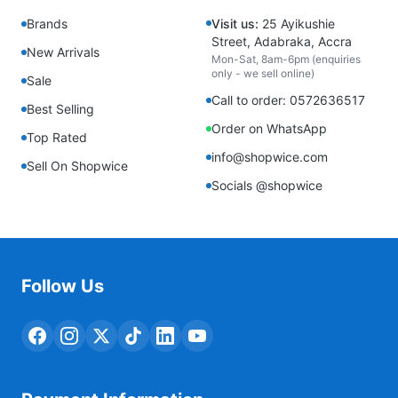
Brands
Visit us:
25 Ayikushie
Street, Adabraka, Accra
New Arrivals
Mon-Sat, 8am-6pm (enquiries
only - we sell online)
Sale
Call to order: 0572636517
Best Selling
Order on WhatsApp
Top Rated
info@shopwice.com
Sell On Shopwice
Socials @shopwice
Follow Us