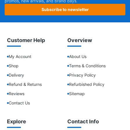
promos, new arrivals, and brand days.
Subscribe to newsletter
Customer Help
Overview
My Account
About Us
Shop
Terms & Conditions
Delivery
Privacy Policy
Refund & Returns
Refurbished Policy
Reviews
Sitemap
Contact Us
Explore
Contact Info