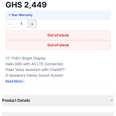
GHS 2,449
1 Year Warranty
−
+
1
Out of stock
Out of stock
11″ FHD+ Bright Display
Helio G99 with 4G LTE Connected
Folax Voice Assistant with ChatGPT
4-Speakers Stereo Sound System
Multi-Device Collaboration
Read More
Powered by Android 14
Product Details