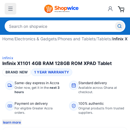
Home
/
Electronics & Gadgets
/
Phones and Tablets
/
Tablets
/
Infinix 
infinix
Infinix X1101 4GB RAM 128GB ROM XPAD Tablet
BRAND NEW
1 YEAR WARRANTY
Same-day express in Accra
Standard delivery
Order now,
get it in the
next 3
Available across Ghana at
hours
checkout.
Payment on delivery
100% authentic
For eligible Greater Accra
Original products from trusted
orders.
suppliers.
learn more