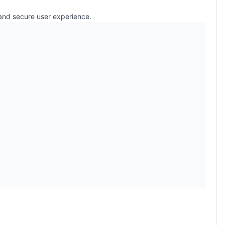
 and secure user experience.