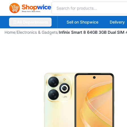
All Departments
Sell on Shopwice
Delivery
Home
/
Electronics & Gadgets
/
Infinix Smart 8 64GB 3GB Dual SIM 