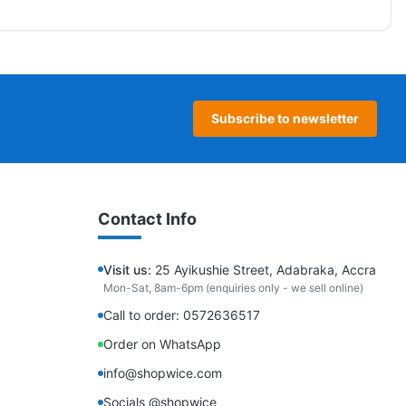
Subscribe to newsletter
Contact Info
Visit us:
25 Ayikushie Street, Adabraka, Accra
Mon-Sat, 8am-6pm (enquiries only - we sell online)
Call to order: 0572636517
Order on WhatsApp
info@shopwice.com
Socials @shopwice