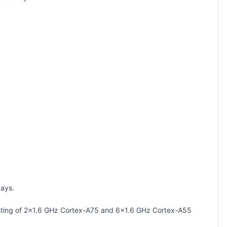
days.
sisting of 2x1.6 GHz Cortex-A75 and 6x1.6 GHz Cortex-A55