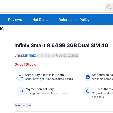
Reviews
Hot Deals
Refurbished Policy
4G
Infinix Smart 8 64GB 3GB Dual SIM 4G
Brand:
infinix
🔥
Sold:
2
units
Out of Stock
Same-day express in Accra
Standard deliv
Order now,
get it in the
next 3 hours
Available acros
Payment on delivery
100% authenti
For eligible Greater Accra orders.
Original product
suppliers.
learn more