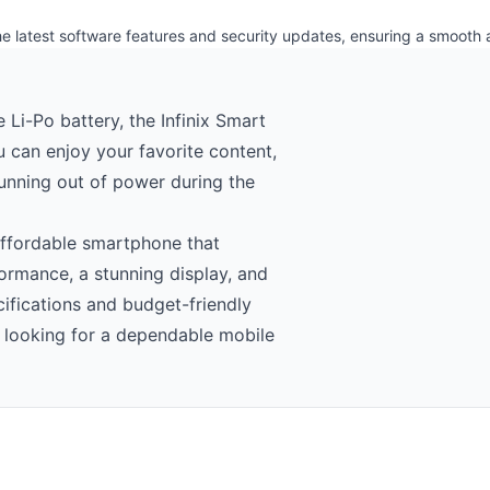
the latest software features and security updates, ensuring a smooth
i-Po battery, the Infinix Smart
u can enjoy your favorite content,
unning out of power during the
 affordable smartphone that
ormance, a stunning display, and
cifications and budget-friendly
rs looking for a dependable mobile