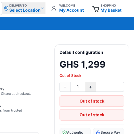
DELIVER TO
WELCOME
SHOPPING
Select Location
My Account
My Basket
Default configuration
GHS 1,299
Out of Stock
−
+
1
ery
s Ghana at checkout.
Out of stock
c
s from trusted
Out of stock
Authentic
Secure Pay