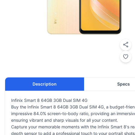
Description
Specs
Infinix Smart 8 64GB 3GB Dual SIM 4G
Buy the Infinix Smart 8 64GB 3GB Dual SIM 4G, a budget-friendl
impressive 84.0% screen-to-body ratio, providing an immersive 
ensuring vibrant and sharp visuals for all your content.
Capture your memorable moments with the Infinix Smart 8's rea
depth sensor to add a professional touch to your portrait shots.