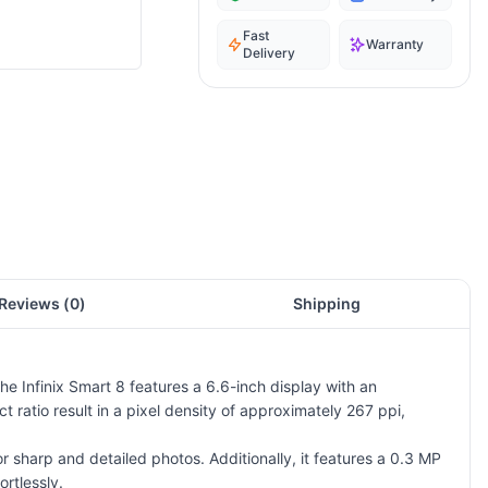
Fast
Warranty
Delivery
Reviews (
0
)
Shipping
e Infinix Smart 8 features a 6.6-inch display with an
ratio result in a pixel density of approximately 267 ppi,
sharp and detailed photos. Additionally, it features a 0.3 MP
ortlessly.