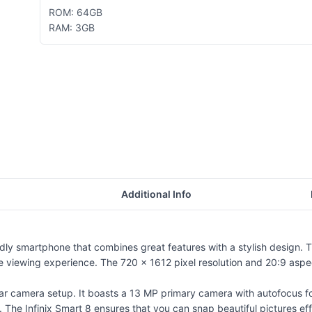
ROM: 64GB
RAM: 3GB
Additional Info
y smartphone that combines great features with a stylish design. Th
viewing experience. The 720 x 1612 pixel resolution and 20:9 aspect 
r camera setup. It boasts a 13 MP primary camera with autofocus for 
 The Infinix Smart 8 ensures that you can snap beautiful pictures eff