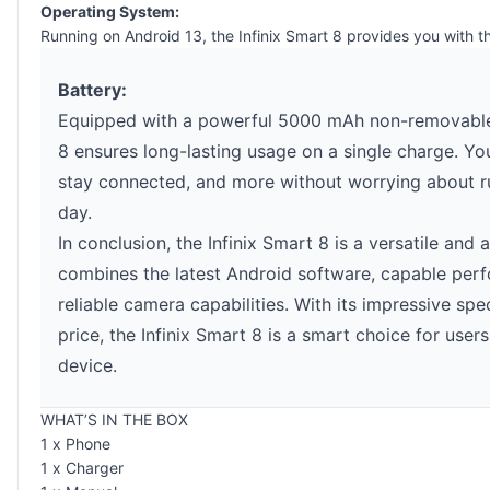
Operating System:
Running on Android 13, the Infinix Smart 8 provides you with 
Battery:
Equipped with a powerful 5000 mAh non-removable L
8 ensures long-lasting usage on a single charge. Yo
stay connected, and more without worrying about r
day.
In conclusion, the Infinix Smart 8 is a versatile and
combines the latest Android software, capable perf
reliable camera capabilities. With its impressive spe
price, the Infinix Smart 8 is a smart choice for use
device.
WHAT’S IN THE BOX
1 x Phone
1 x Charger