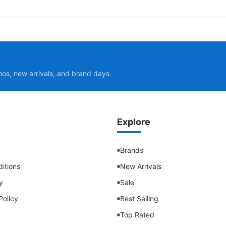
mos, new arrivals, and brand days.
Explore
Brands
itions
New Arrivals
y
Sale
Policy
Best Selling
Top Rated