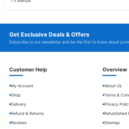
1 x Manual
Get Exclusive Deals & Offers
Subscribe to our newsletter and be the first to know about pro
Customer Help
Overview
My Account
About Us
Shop
Terms & Cond
Delivery
Privacy Polic
Refund & Returns
Refurbished 
Reviews
Sitemap