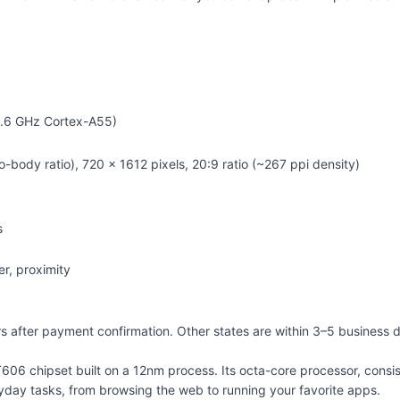
1.6 GHz Cortex-A55)
body ratio), 720 x 1612 pixels, 20:9 ratio (~267 ppi density)
s
r, proximity
urs after payment confirmation. Other states are within 3–5 business 
 T606 chipset built on a 12nm process. Its octa-core processor, con
eryday tasks, from browsing the web to running your favorite apps.