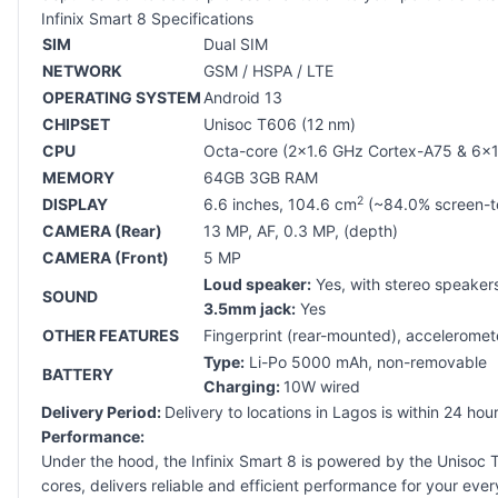
Infinix Smart 8 Specifications
SIM
Dual SIM
NETWORK
GSM / HSPA / LTE
OPERATING SYSTEM
Android 13
CHIPSET
Unisoc T606 (12 nm)
CPU
Octa-core (2x1.6 GHz Cortex-A75 & 6x
MEMORY
64GB 3GB RAM
2
DISPLAY
6.6 inches, 104.6 cm
(~84.0% screen-to-
CAMERA (Rear)
13 MP, AF, 0.3 MP, (depth)
CAMERA (Front)
5 MP
Loud speaker:
Yes, with stereo speaker
SOUND
3.5mm jack:
Yes
OTHER FEATURES
Fingerprint (rear-mounted), acceleromete
Type:
Li-Po 5000 mAh, non-removable
BATTERY
Charging:
10W wired
Delivery Period:
Delivery to locations in Lagos is within 24 ho
Performance:
Under the hood, the Infinix Smart 8 is powered by the Unisoc
cores, delivers reliable and efficient performance for your ev