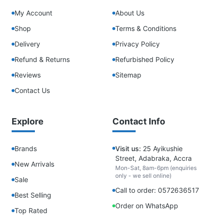
My Account
About Us
Shop
Terms & Conditions
Delivery
Privacy Policy
Refund & Returns
Refurbished Policy
Reviews
Sitemap
Contact Us
Explore
Contact Info
Brands
Visit us:
25 Ayikushie
Street, Adabraka, Accra
New Arrivals
Mon-Sat, 8am-6pm (enquiries
only - we sell online)
Sale
Call to order: 0572636517
Best Selling
Order on WhatsApp
Top Rated