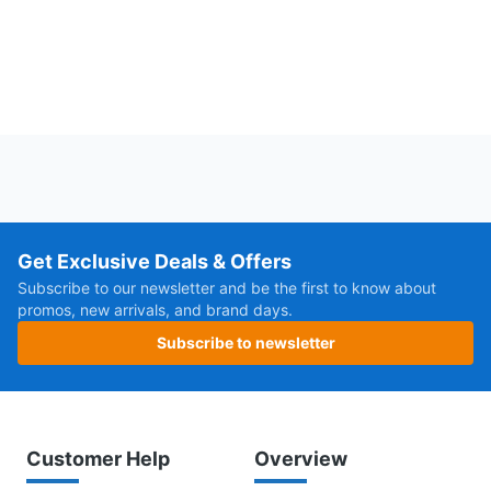
Get Exclusive Deals & Offers
Subscribe to our newsletter and be the first to know about
promos, new arrivals, and brand days.
Subscribe to newsletter
Customer Help
Overview