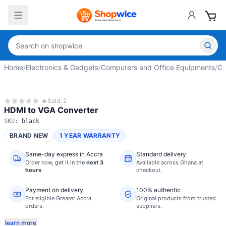
Home
/
Electronics & Gadgets
/
Computers and Office Equipments
/
Co
🔥
Sold:
2
HDMI to VGA Converter
SKU:
black
BRAND NEW
1 YEAR WARRANTY
Same-day express in Accra
Standard delivery
Order now,
get it in the
next 3
Available across Ghana at
hours
checkout.
Payment on delivery
100% authentic
For eligible Greater Accra
Original products from trusted
orders.
suppliers.
learn more