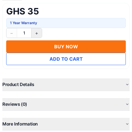
GHS 35
1 Year Warranty
−
+
1
BUY NOW
ADD TO CART
Product Details
Reviews (0)
More Information