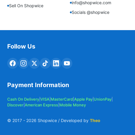
info@shopwice.com
Sell On Shopwice
Socials @shopwice
Follow Us
Payment Information
Cash On Delivery
|
VISA
|
MasterCard
|
Apple Pay
|
UnionPay
|
Discover
|
American Express
|
Mobile Money
© 2017 -
2026
Shopwice / Developed by
Theo