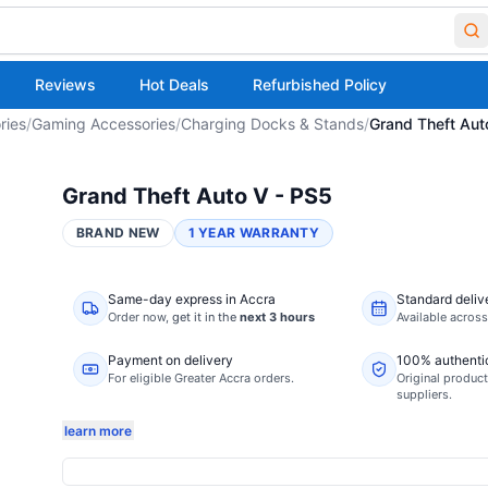
Reviews
Hot Deals
Refurbished Policy
ries
/
Gaming Accessories
/
Charging Docks & Stands
/
Grand Theft Aut
Grand Theft Auto V - PS5
BRAND NEW
1 YEAR WARRANTY
Same-day express in Accra
Standard deliv
Order now,
get it in the
next 3 hours
Available acros
Payment on delivery
100% authenti
For eligible Greater Accra orders.
Original product
suppliers.
learn more