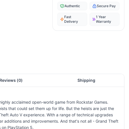
Authentic
Secure Pay
Fast
1 Year
Delivery
Warranty
Reviews (
0
)
Shipping
the highly acclaimed open-world game from Rockstar Games.
sts that could set them up for life. But the heists are just the
 Theft Auto V experience. With a range of technical upgrades
r additions and improvements. And that's not all - Grand Theft
 on PlayStation 5.