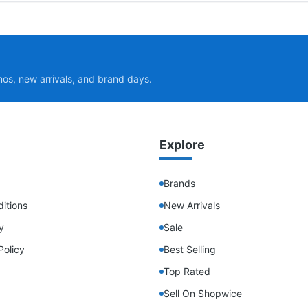
mos, new arrivals, and brand days.
Explore
Brands
itions
New Arrivals
y
Sale
Policy
Best Selling
Top Rated
Sell On Shopwice