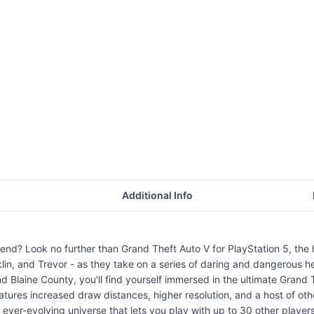
Additional Info
n end? Look no further than Grand Theft Auto V for PlayStation 5, 
nklin, and Trevor - as they take on a series of daring and dangerous hei
d Blaine County, you'll find yourself immersed in the ultimate Grand
ures increased draw distances, higher resolution, and a host of othe
ever-evolving universe that lets you play with up to 30 other players