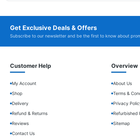
Get Exclusive Deals & Offers
Subscribe to our newsletter and be the first to know about pro
Customer Help
Overview
My Account
About Us
Shop
Terms & Cond
Delivery
Privacy Polic
Refund & Returns
Refurbished 
Reviews
Sitemap
Contact Us