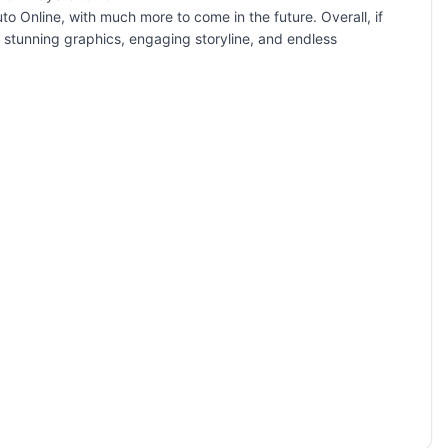
o Online, with much more to come in the future. Overall, if
s stunning graphics, engaging storyline, and endless