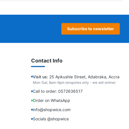
Subscribe to newsletter
Contact Info
Visit us:
25 Ayikushie Street, Adabraka, Accra
Mon-Sat, 8am-6pm (enquiries only - we sell online)
Call to order: 0572636517
Order on WhatsApp
info@shopwice.com
Socials @shopwice