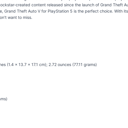
ockstar-created content released since the launch of Grand Theft Aut
, Grand Theft Auto V for PlayStation 5 is the perfect choice. With it
on't want to miss.
hes (1.4 x 13.7 x 17.1 cm); 2.72 ounces (77.11 grams)
ams)