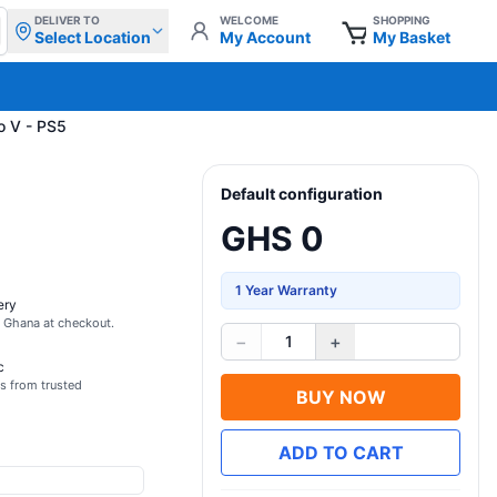
DELIVER TO
WELCOME
SHOPPING
Select Location
My Account
My Basket
o V - PS5
Default configuration
GHS 0
1 Year Warranty
ery
s Ghana at checkout.
−
+
1
c
s from trusted
BUY NOW
ADD TO CART