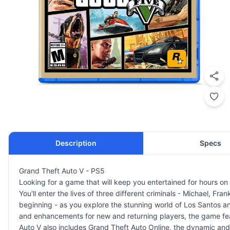
Description
Specs
Grand Theft Auto V - PS5
Looking for a game that will keep you entertained for hours o
You'll enter the lives of three different criminals - Michael, Fra
beginning - as you explore the stunning world of Los Santos an
and enhancements for new and returning players, the game feat
Auto V also includes Grand Theft Auto Online, the dynamic and 