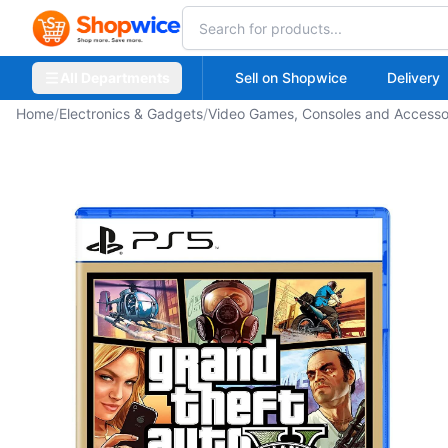
All Departments
Sell on Shopwice
Delivery
Home
/
Electronics & Gadgets
/
Video Games, Consoles and Accesso