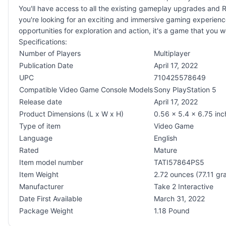
You'll have access to all the existing gameplay upgrades and R
you're looking for an exciting and immersive gaming experience
opportunities for exploration and action, it's a game that you w
Specifications:
Number of Players
Multiplayer
Publication Date
April 17, 2022
UPC
710425578649
Compatible Video Game Console Models
Sony PlayStation 5
Release date
April 17, 2022
Product Dimensions (L x W x H)
0.56 x 5.4 x 6.75 inc
Type of item
Video Game
Language
English
Rated
Mature
Item model number
TATI57864PS5
Item Weight
2.72 ounces (77.11 gr
Manufacturer
Take 2 Interactive
Date First Available
March 31, 2022
Package Weight
1.18 Pound