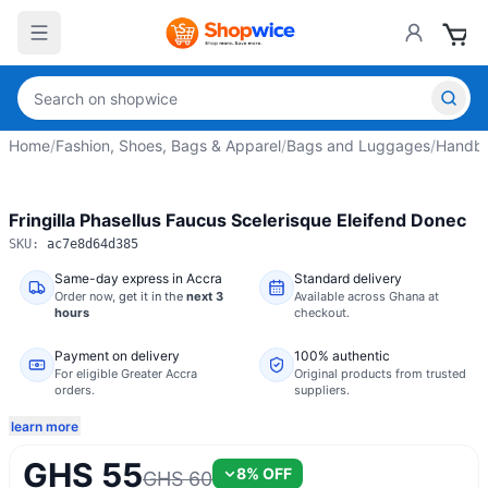
Home
/
Fashion, Shoes, Bags & Apparel
/
Bags and Luggages
/
Handba
Fringilla Phasellus Faucus Scelerisque Eleifend Donec
SKU:
ac7e8d64d385
Same-day express in Accra
Standard delivery
Order now,
get it in the
next 3
Available across Ghana at
hours
checkout.
Payment on delivery
100% authentic
For eligible Greater Accra
Original products from trusted
orders.
suppliers.
learn more
GHS 55
8
% OFF
GHS 60