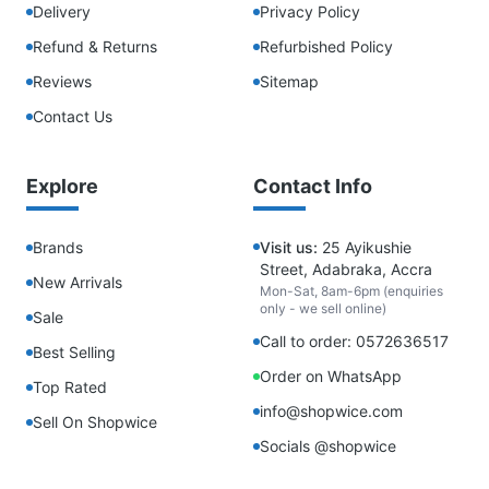
Delivery
Privacy Policy
Refund & Returns
Refurbished Policy
Reviews
Sitemap
Contact Us
Explore
Contact Info
Brands
Visit us:
25 Ayikushie
Street, Adabraka, Accra
New Arrivals
Mon-Sat, 8am-6pm (enquiries
only - we sell online)
Sale
Call to order: 0572636517
Best Selling
Order on WhatsApp
Top Rated
info@shopwice.com
Sell On Shopwice
Socials @shopwice