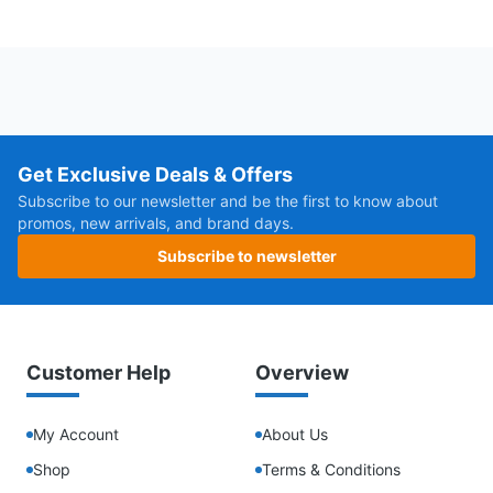
Get Exclusive Deals & Offers
Subscribe to our newsletter and be the first to know about
promos, new arrivals, and brand days.
Subscribe to newsletter
Customer Help
Overview
My Account
About Us
Shop
Terms & Conditions