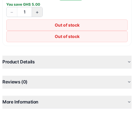
You save
GHS
5.00
−
+
1
Out of stock
Out of stock
Product Details
Reviews (0)
More Information