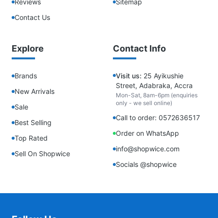
Reviews
Sitemap
Contact Us
Explore
Contact Info
Brands
Visit us:
25 Ayikushie
Street, Adabraka, Accra
New Arrivals
Mon-Sat, 8am-6pm (enquiries
only - we sell online)
Sale
Call to order: 0572636517
Best Selling
Order on WhatsApp
Top Rated
info@shopwice.com
Sell On Shopwice
Socials @shopwice