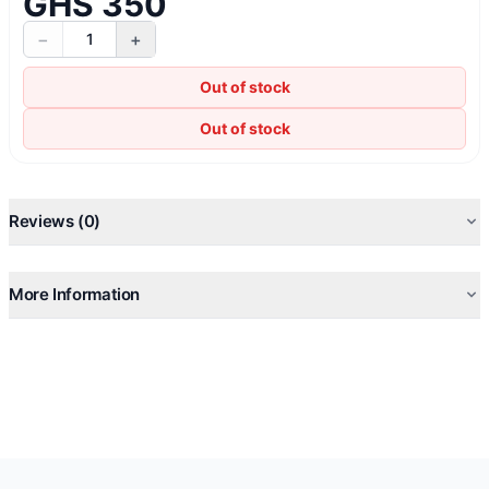
GHS 350
−
+
1
Out of stock
Out of stock
Reviews (0)
More Information