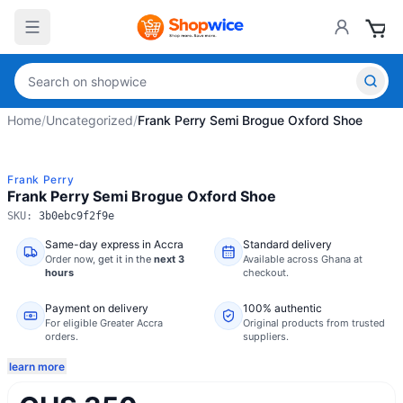
Home
/
Uncategorized
/
Frank Perry Semi Brogue Oxford Shoe
Frank Perry
Frank Perry Semi Brogue Oxford Shoe
SKU:
3b0ebc9f2f9e
Same-day express in Accra
Standard delivery
Order now,
get it in the
next 3
Available across Ghana at
hours
checkout.
Payment on delivery
100% authentic
For eligible Greater Accra
Original products from trusted
orders.
suppliers.
learn more