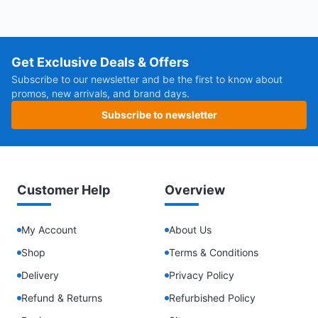
Get Exclusive Deals & Offers
Subscribe to our newsletter and be the first to know about
promos, new arrivals, and brand days.
Subscribe to newsletter
Customer Help
Overview
My Account
About Us
Shop
Terms & Conditions
Delivery
Privacy Policy
Refund & Returns
Refurbished Policy