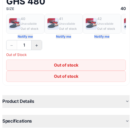
GHS 480
40
SIZE
40
41
42
Unavailable
Unavailable
Unavailable
Out of stock
Out of stock
Out of stock
Notify me
Notify me
Notify me
−
+
1
Out of Stock
Out of stock
Out of stock
Product Details
Specifications