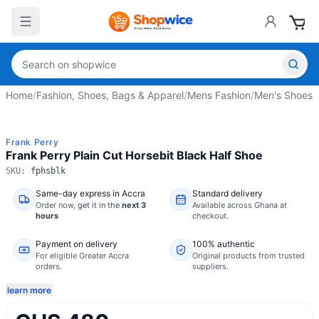
Home
/
Fashion, Shoes, Bags & Apparel
/
Mens Fashion
/
Men's Shoes
/
Frank Perry
Frank Perry Plain Cut Horsebit Black Half Shoe
SKU:
fphsblk
Same-day express in Accra
Standard delivery
Order now,
get it in the
next 3
Available across Ghana at
hours
checkout.
Payment on delivery
100% authentic
For eligible Greater Accra
Original products from trusted
orders.
suppliers.
learn more