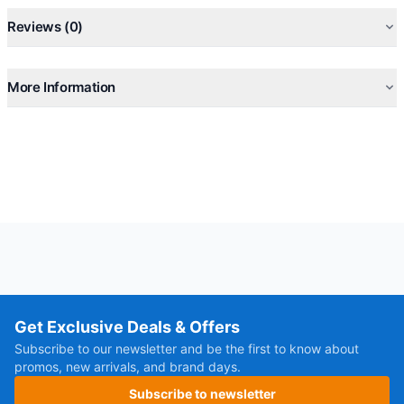
Reviews (0)
More Information
Get Exclusive Deals & Offers
Subscribe to our newsletter and be the first to know about
promos, new arrivals, and brand days.
Subscribe to newsletter