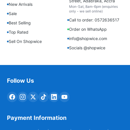
Street, Adabraka, Accra
New Arrivals
Mon-Sat, 8am-6pm (enquiries
only - we sell online)
Sale
Call to order: 0572636517
Best Selling
Order on WhatsApp
Top Rated
info@shopwice.com
Sell On Shopwice
Socials @shopwice
Follow Us
Payment Information