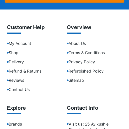
Customer Help
Overview
My Account
About Us
Shop
Terms & Conditions
Delivery
Privacy Policy
Refund & Returns
Refurbished Policy
Reviews
Sitemap
Contact Us
Explore
Contact Info
Brands
Visit us:
25 Ayikushie