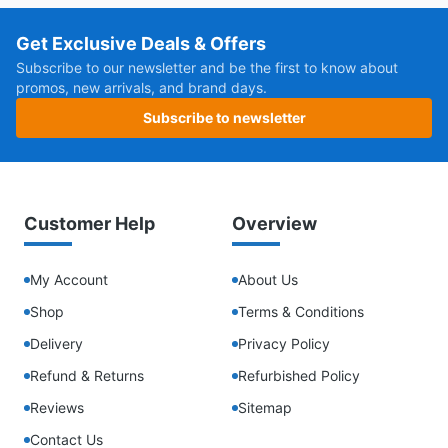
Get Exclusive Deals & Offers
Subscribe to our newsletter and be the first to know about
promos, new arrivals, and brand days.
Subscribe to newsletter
Customer Help
Overview
My Account
About Us
Shop
Terms & Conditions
Delivery
Privacy Policy
Refund & Returns
Refurbished Policy
Reviews
Sitemap
Contact Us