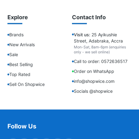
Explore
Contact Info
Brands
Visit us:
25 Ayikushie
Street, Adabraka, Accra
New Arrivals
Mon-Sat, 8am-6pm (enquiries
only - we sell online)
Sale
Call to order: 0572636517
Best Selling
Order on WhatsApp
Top Rated
info@shopwice.com
Sell On Shopwice
Socials @shopwice
Follow Us