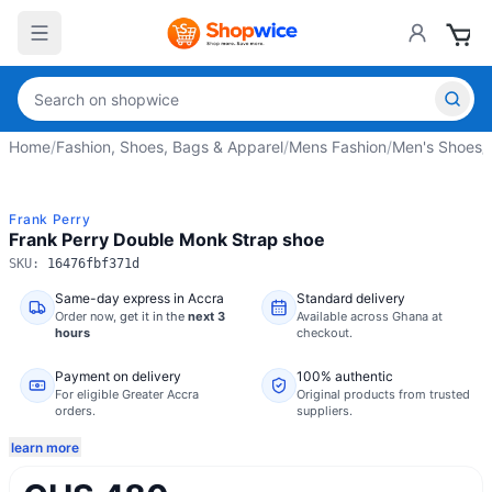
Home
/
Fashion, Shoes, Bags & Apparel
/
Mens Fashion
/
Men's Shoes
/
Frank Perry
Frank Perry Double Monk Strap shoe
SKU:
16476fbf371d
Same-day express in Accra
Standard delivery
Order now,
get it in the
next 3
Available across Ghana at
hours
checkout.
Payment on delivery
100% authentic
For eligible Greater Accra
Original products from trusted
orders.
suppliers.
learn more