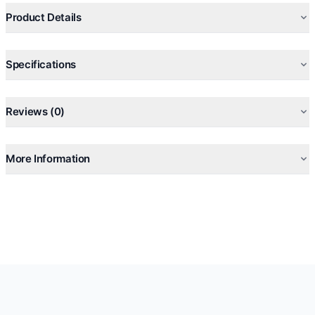
Product Details
Specifications
Reviews (0)
More Information