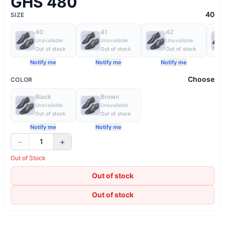
GHS 480
40
SIZE
40
41
42
Unavailable
Unavailable
Unavailable
Out of stock
Out of stock
Out of stock
Notify me
Notify me
Notify me
Choose
COLOR
Black
Brown
Unavailable
Unavailable
Out of stock
Out of stock
Notify me
Notify me
−
+
1
Out of Stock
Out of stock
Out of stock