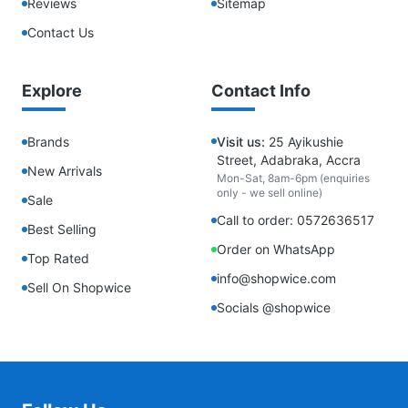
Reviews
Sitemap
Contact Us
Explore
Contact Info
Brands
Visit us:
25 Ayikushie
Street, Adabraka, Accra
New Arrivals
Mon-Sat, 8am-6pm (enquiries
only - we sell online)
Sale
Call to order: 0572636517
Best Selling
Order on WhatsApp
Top Rated
info@shopwice.com
Sell On Shopwice
Socials @shopwice