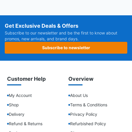
Get Exclusive Deals & Offers
Subscribe to our newsletter and be the first to know about
promos, new arrivals, and brand days.
Subscribe to newsletter
Customer Help
Overview
My Account
About Us
Shop
Terms & Conditions
Delivery
Privacy Policy
Refund & Returns
Refurbished Policy