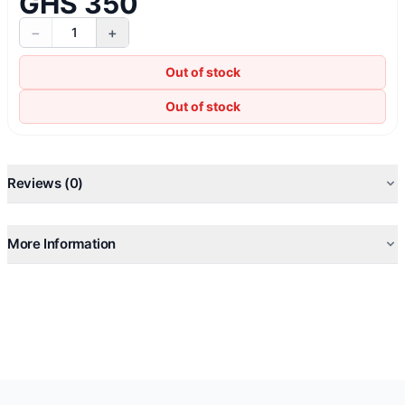
GHS 350
−
+
1
Out of stock
Out of stock
Reviews (0)
More Information