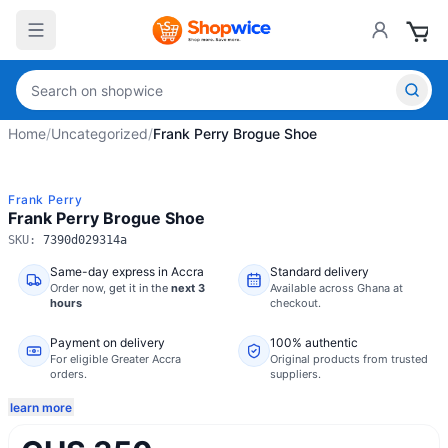
Home
/
Uncategorized
/
Frank Perry Brogue Shoe
Frank Perry
Frank Perry Brogue Shoe
SKU:
7390d029314a
Same-day express in Accra
Standard delivery
Order now,
get it in the
next 3
Available across Ghana at
hours
checkout.
Payment on delivery
100% authentic
For eligible Greater Accra
Original products from trusted
orders.
suppliers.
learn more