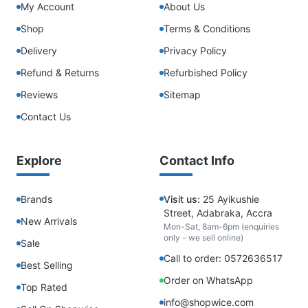
My Account
About Us
Shop
Terms & Conditions
Delivery
Privacy Policy
Refund & Returns
Refurbished Policy
Reviews
Sitemap
Contact Us
Explore
Contact Info
Brands
Visit us:
25 Ayikushie
Street, Adabraka, Accra
New Arrivals
Mon-Sat, 8am-6pm (enquiries
only - we sell online)
Sale
Call to order: 0572636517
Best Selling
Order on WhatsApp
Top Rated
info@shopwice.com