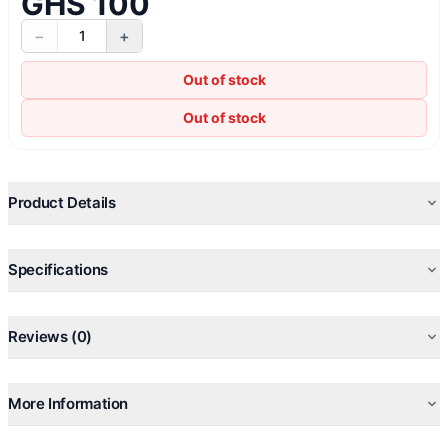
GHS 100
−
+
1
Out of stock
Out of stock
Product Details
Specifications
Reviews (0)
More Information