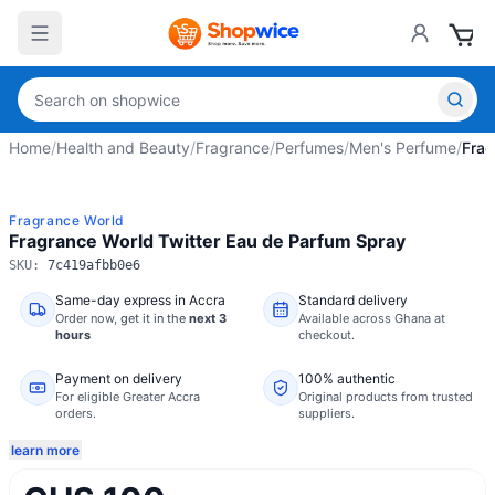
Home
/
Health and Beauty
/
Fragrance
/
Perfumes
/
Men's Perfume
/
Frag
Fragrance World
Fragrance World Twitter Eau de Parfum Spray
SKU:
7c419afbb0e6
Same-day express in Accra
Standard delivery
Order now,
get it in the
next 3
Available across Ghana at
hours
checkout.
Payment on delivery
100% authentic
For eligible Greater Accra
Original products from trusted
orders.
suppliers.
learn more