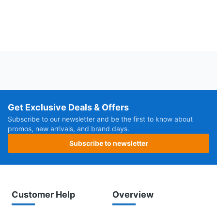
Get Exclusive Deals & Offers
Subscribe to our newsletter and be the first to know about
promos, new arrivals, and brand days.
Subscribe to newsletter
Customer Help
Overview