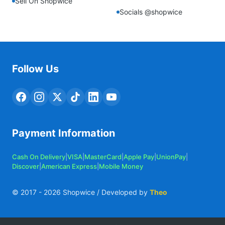
Sell On Shopwice
Socials @shopwice
Follow Us
Payment Information
Cash On Delivery
|
VISA
|
MasterCard
|
Apple Pay
|
UnionPay
|
Discover
|
American Express
|
Mobile Money
© 2017 -
2026
Shopwice / Developed by
Theo