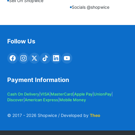
Sell On Shopwice
Socials @shopwice
Follow Us
Payment Information
Cash On Delivery
|
VISA
|
MasterCard
|
Apple Pay
|
UnionPay
|
Discover
|
American Express
|
Mobile Money
© 2017 -
2026
Shopwice / Developed by
Theo