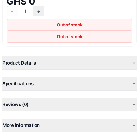
GHS 0
−
+
1
Out of stock
Out of stock
Product Details
Specifications
Reviews (0)
More Information