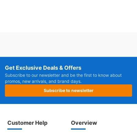
Get Exclusive Deals & Offers
Subscribe to our newsletter and be the first to know about
promos, new arrivals, and brand days.
Subscribe to newsletter
Customer Help
Overview