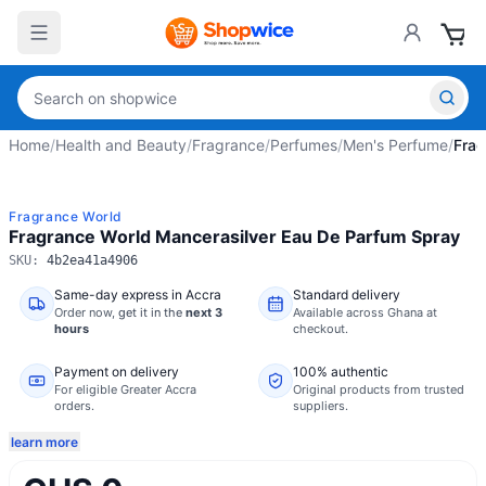
Home
/
Health and Beauty
/
Fragrance
/
Perfumes
/
Men's Perfume
/
Frag
Fragrance World
Fragrance World Mancerasilver Eau De Parfum Spray
SKU:
4b2ea41a4906
Same-day express in Accra
Standard delivery
Order now,
get it in the
next 3
Available across Ghana at
hours
checkout.
Payment on delivery
100% authentic
For eligible Greater Accra
Original products from trusted
orders.
suppliers.
learn more