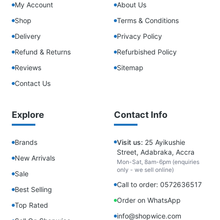
My Account
About Us
Shop
Terms & Conditions
Delivery
Privacy Policy
Refund & Returns
Refurbished Policy
Reviews
Sitemap
Contact Us
Explore
Contact Info
Brands
Visit us:
25 Ayikushie
Street, Adabraka, Accra
New Arrivals
Mon-Sat, 8am-6pm (enquiries
only - we sell online)
Sale
Call to order: 0572636517
Best Selling
Order on WhatsApp
Top Rated
info@shopwice.com