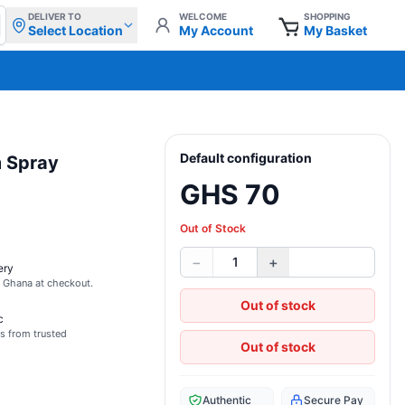
DELIVER TO
WELCOME
SHOPPING
Select Location
My Account
My Basket
Default configuration
m Spray
GHS 70
Out of Stock
−
+
1
ery
s Ghana at checkout.
Out of stock
c
s from trusted
Out of stock
Authentic
Secure Pay