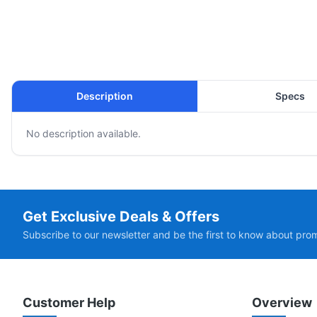
Description
Specs
No description available.
Get Exclusive Deals & Offers
Subscribe to our newsletter and be the first to know about pro
Customer Help
Overview