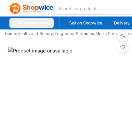
All Departments
Sell on Shopwice
Delivery
Home
/
Health and Beauty
/
Fragrance
/
Perfumes
/
Men's Perfume
/
Fra