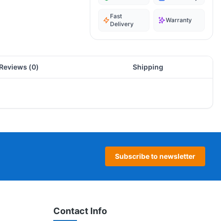
Fast
Warranty
Delivery
Reviews (
0
)
Shipping
Subscribe to newsletter
Contact Info