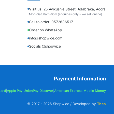
Visit us:
25 Ayikushie Street, Adabraka, Accra
Mon-Sat, 8am-6pm (enquiries only - we sell online)
Call to order: 0572636517
Order on WhatsApp
info@shopwice.com
Socials @shopwice
Payment Information
Card
|
Apple Pay
|
UnionPay
|
Discover
|
American Express
|
Mobile Money
© 2017 -
2026
Shopwice / Developed by
Theo