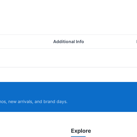
Additional Info
mos, new arrivals, and brand days.
Explore