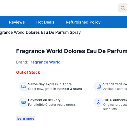
Reviews
Hot Deals
Refurbished Policy
grance World Dolores Eau De Parfum Spray
Fragrance World Dolores Eau De Parfu
Brand:
Fragrance World
Out of Stock
Same-day express in Accra
Standard deliv
Order now,
get it in the
next 3 hours
Available acros
Payment on delivery
100% authenti
For eligible Greater Accra orders.
Original product
suppliers.
learn more