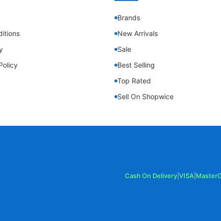
Brands
itions
New Arrivals
y
Sale
Policy
Best Selling
Top Rated
Sell On Shopwice
Cash On Delivery
|
VISA
|
Master