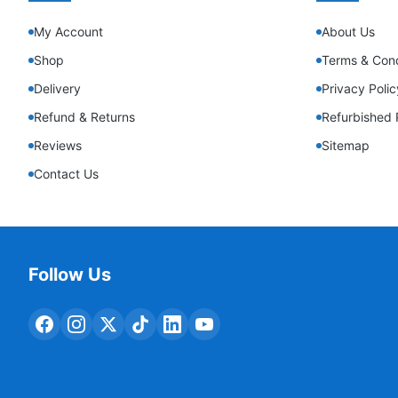
My Account
About Us
Shop
Terms & Cond
Delivery
Privacy Polic
Refund & Returns
Refurbished 
Reviews
Sitemap
Contact Us
Follow Us