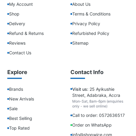
My Account
About Us
Shop
Terms & Conditions
Delivery
Privacy Policy
Refund & Returns
Refurbished Policy
Reviews
Sitemap
Contact Us
Explore
Contact Info
Brands
Visit us:
25 Ayikushie
Street, Adabraka, Accra
New Arrivals
Mon-Sat, 8am-6pm (enquiries
only - we sell online)
Sale
Call to order: 0572636517
Best Selling
Order on WhatsApp
Top Rated
info@shopwice.com