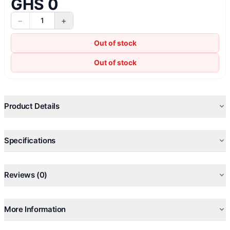
GHS 0
−
+
1
Out of stock
Out of stock
Product Details
Specifications
Reviews (0)
More Information