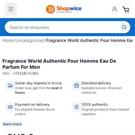
Home
/
Uncategorized
/
Fragrance World Authentic Pour Homme Eau
Fragrance World Authentic Pour Homme Eau De
Parfum For Men
SKU:
cf1318c7c363
Same-day express in Accra
Standard delivery
Order now,
get it in the
next 3
Available across Ghana at
hours
checkout.
Payment on delivery
100% authentic
For eligible Greater Accra
Original products from trusted
orders.
suppliers.
learn more