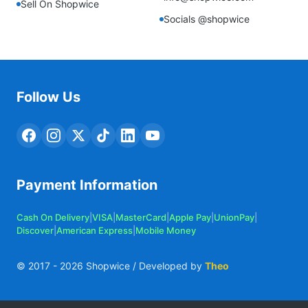
Sell On Shopwice
Socials @shopwice
Follow Us
Payment Information
Cash On Delivery
|
VISA
|
MasterCard
|
Apple Pay
|
UnionPay
|
Discover
|
American Express
|
Mobile Money
© 2017 -
2026
Shopwice / Developed by
Theo