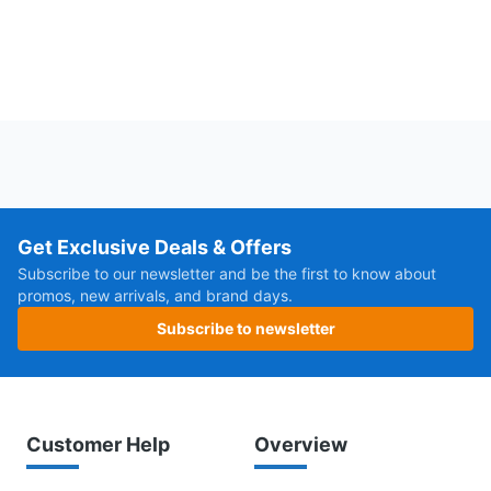
Get Exclusive Deals & Offers
Subscribe to our newsletter and be the first to know about
promos, new arrivals, and brand days.
Subscribe to newsletter
Customer Help
Overview