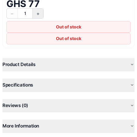
GHS 77
−
+
1
Out of stock
Out of stock
Product Details
Specifications
Reviews (0)
More Information