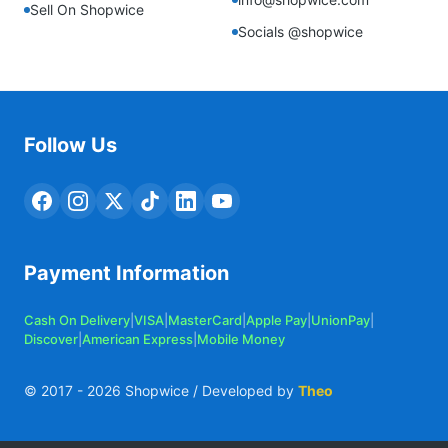
Sell On Shopwice
Socials @shopwice
Follow Us
Payment Information
Cash On Delivery
|
VISA
|
MasterCard
|
Apple Pay
|
UnionPay
|
Discover
|
American Express
|
Mobile Money
© 2017 -
2026
Shopwice / Developed by
Theo