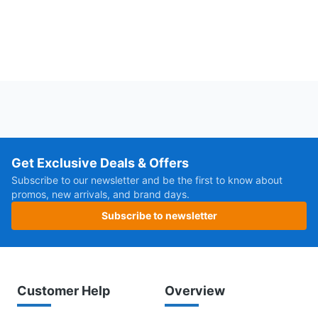
Get Exclusive Deals & Offers
Subscribe to our newsletter and be the first to know about
promos, new arrivals, and brand days.
Subscribe to newsletter
Customer Help
Overview