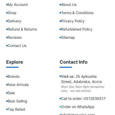
My Account
About Us
Shop
Terms & Conditions
Delivery
Privacy Policy
Refund & Returns
Refurbished Policy
Reviews
Sitemap
Contact Us
Explore
Contact Info
Brands
Visit us:
25 Ayikushie
Street, Adabraka, Accra
New Arrivals
Mon-Sat, 8am-6pm (enquiries
only - we sell online)
Sale
Call to order: 0572636517
Best Selling
Order on WhatsApp
Top Rated
info@shopwice.com