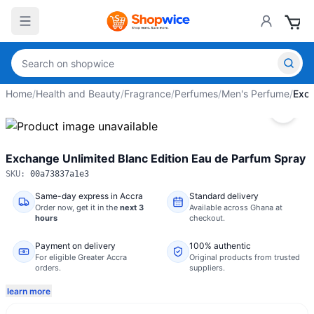
Home
/
Health and Beauty
/
Fragrance
/
Perfumes
/
Men's Perfume
/
Exch
Exchange Unlimited Blanc Edition Eau de Parfum Spray
SKU:
00a73837a1e3
Same-day express in Accra
Standard delivery
Order now,
get it in the
next 3
Available across Ghana at
hours
checkout.
Payment on delivery
100% authentic
For eligible Greater Accra
Original products from trusted
orders.
suppliers.
learn more