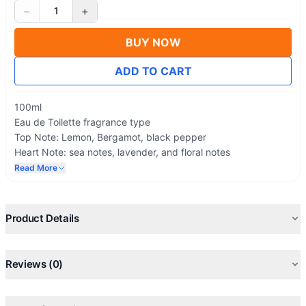
−
+
1
BUY NOW
ADD TO CART
100ml
Eau de Toilette fragrance type
Top Note: Lemon, Bergamot, black pepper
Heart Note: sea notes, lavender, and floral notes
Base Note: musk
Read More
Effect: Long Lasting Fragrance
Product Details
Reviews (0)