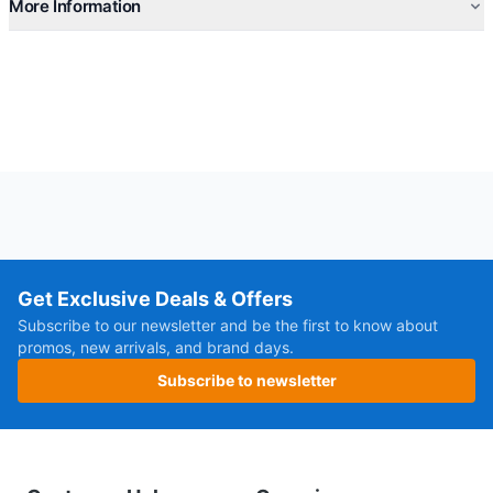
More Information
Get Exclusive Deals & Offers
Subscribe to our newsletter and be the first to know about
promos, new arrivals, and brand days.
Subscribe to newsletter