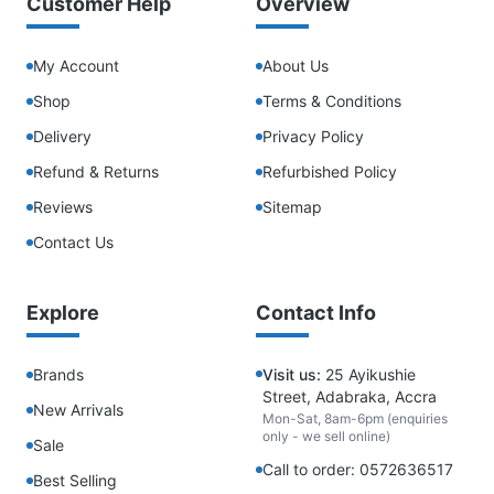
Customer Help
Overview
My Account
About Us
Shop
Terms & Conditions
Delivery
Privacy Policy
Refund & Returns
Refurbished Policy
Reviews
Sitemap
Contact Us
Explore
Contact Info
Brands
Visit us:
25 Ayikushie
Street, Adabraka, Accra
New Arrivals
Mon-Sat, 8am-6pm (enquiries
only - we sell online)
Sale
Call to order: 0572636517
Best Selling