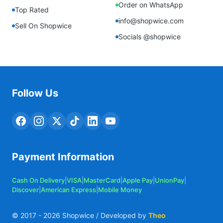
Order on WhatsApp
Top Rated
info@shopwice.com
Sell On Shopwice
Socials @shopwice
Follow Us
Payment Information
Cash On Delivery
|
VISA
|
MasterCard
|
Apple Pay
|
UnionPay
|
Discover
|
American Express
|
Mobile Money
© 2017 -
2026
Shopwice / Developed by
Theo