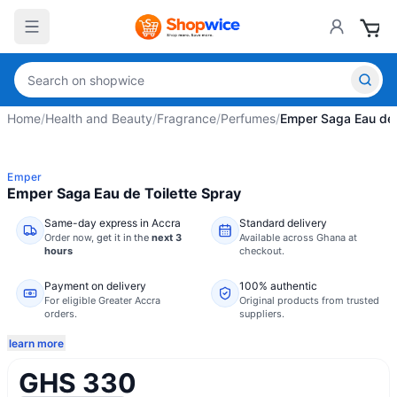
Home
/
Health and Beauty
/
Fragrance
/
Perfumes
/
Emper Saga Eau de 
Emper
Emper Saga Eau de Toilette Spray
Same-day express in Accra
Standard delivery
Order now,
get it in the
next 3
Available across Ghana at
hours
checkout.
Payment on delivery
100% authentic
For eligible Greater Accra
Original products from trusted
orders.
suppliers.
learn more
GHS 330