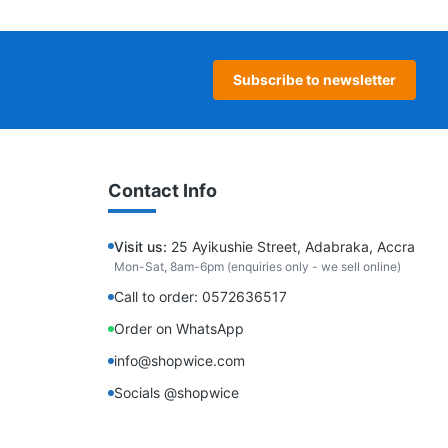
Subscribe to newsletter
Contact Info
Visit us:
25 Ayikushie Street, Adabraka, Accra
Mon-Sat, 8am-6pm (enquiries only - we sell online)
Call to order: 0572636517
Order on WhatsApp
info@shopwice.com
Socials @shopwice