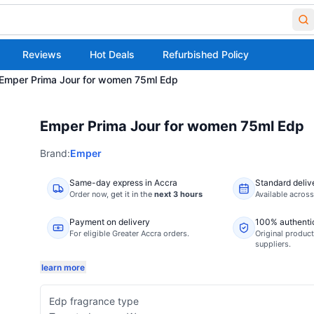
Reviews
Hot Deals
Refurbished Policy
Emper Prima Jour for women 75ml Edp
Emper Prima Jour for women 75ml Edp
Brand:
Emper
Same-day express in Accra
Standard deliv
Order now,
get it in the
next 3 hours
Available acros
Payment on delivery
100% authenti
For eligible Greater Accra orders.
Original product
suppliers.
learn more
Edp fragrance type