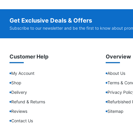
Get Exclusive Deals & Offers
Subscribe to our newsletter and be the first to know about pro
Customer Help
Overview
My Account
About Us
Shop
Terms & Cond
Delivery
Privacy Polic
Refund & Returns
Refurbished 
Reviews
Sitemap
Contact Us