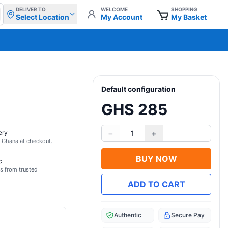
DELIVER TO
WELCOME
SHOPPING
Select Location
My Account
My Basket
Default configuration
GHS 285
−
+
ery
1
s Ghana at checkout.
BUY NOW
c
s from trusted
ADD TO CART
Authentic
Secure Pay