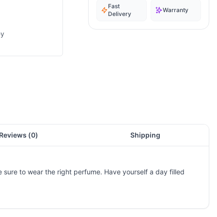
Fast
Warranty
Delivery
ey
Reviews (
0
)
Shipping
e sure to wear the right perfume. Have yourself a day filled