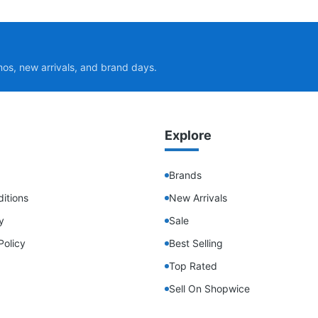
mos, new arrivals, and brand days.
Explore
Brands
itions
New Arrivals
y
Sale
Policy
Best Selling
Top Rated
Sell On Shopwice