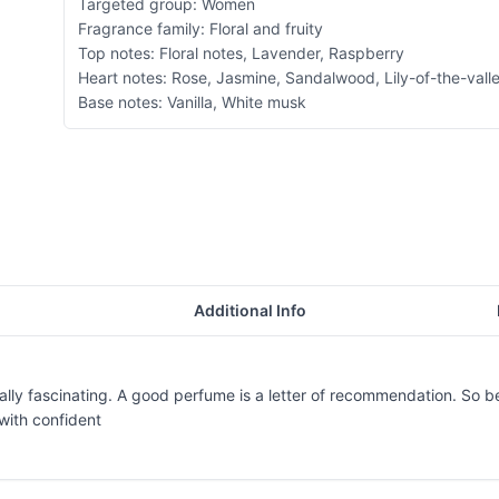
Targeted group: Women
Fragrance family: Floral and fruity
Top notes: Floral notes, Lavender, Raspberry
Heart notes: Rose, Jasmine, Sandalwood, Lily-of-the-vall
Base notes: Vanilla, White musk
Additional Info
onally fascinating. A good perfume is a letter of recommendation. So b
with confident