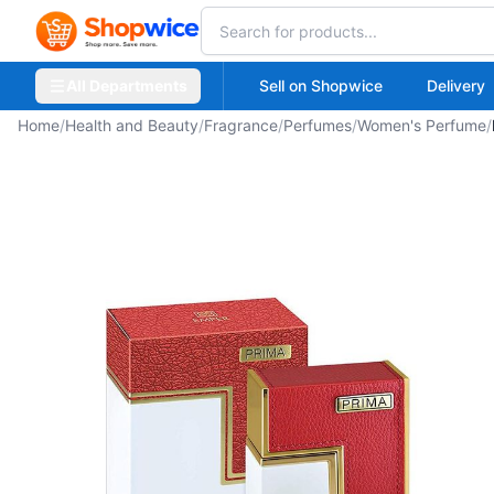
All Departments
Sell on Shopwice
Delivery
Home
/
Health and Beauty
/
Fragrance
/
Perfumes
/
Women's Perfume
/