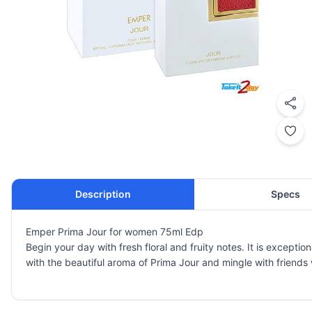
Description
Specs
Emper Prima Jour for women 75ml Edp
Begin your day with fresh floral and fruity notes. It is excepti
with the beautiful aroma of Prima Jour and mingle with friends 