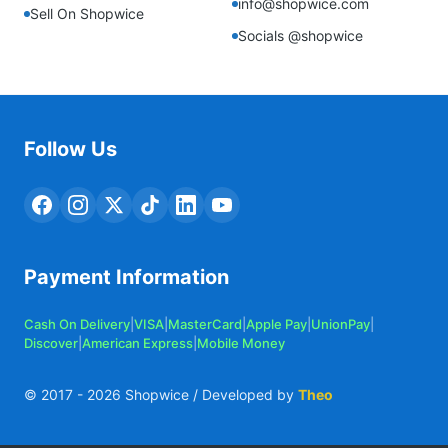
info@shopwice.com
Sell On Shopwice
Socials @shopwice
Follow Us
Payment Information
Cash On Delivery
|
VISA
|
MasterCard
|
Apple Pay
|
UnionPay
|
Discover
|
American Express
|
Mobile Money
© 2017 -
2026
Shopwice / Developed by
Theo