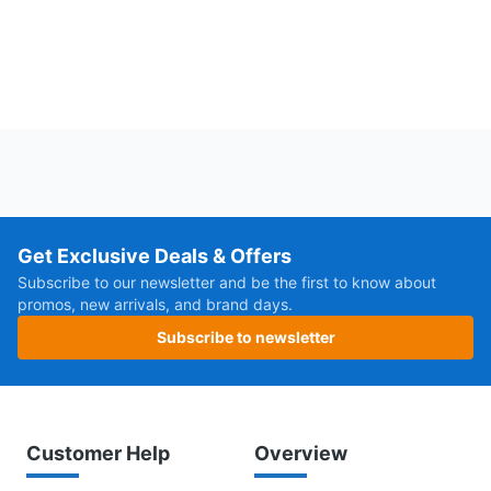
Get Exclusive Deals & Offers
Subscribe to our newsletter and be the first to know about
promos, new arrivals, and brand days.
Subscribe to newsletter
Customer Help
Overview