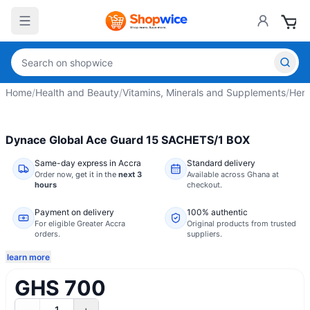
Home
/
Health and Beauty
/
Vitamins, Minerals and Supplements
/
Herb
Dynace Global Ace Guard 15 SACHETS/1 BOX
Same-day express in Accra
Standard delivery
Order now,
get it in the
next 3
Available across Ghana at
hours
checkout.
Payment on delivery
100% authentic
For eligible Greater Accra
Original products from trusted
orders.
suppliers.
learn more
GHS 700
1