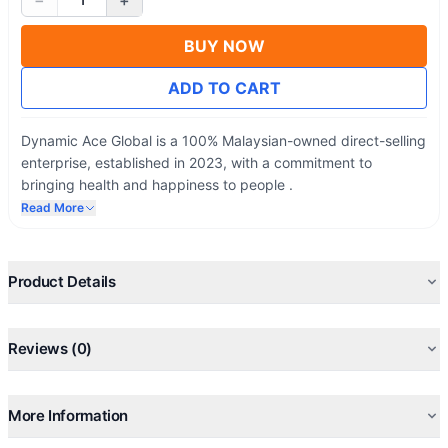
−
+
BUY NOW
ADD TO CART
Dynamic Ace Global is a 100% Malaysian-owned direct-selling
enterprise, established in 2023, with a commitment to
bringing health and happiness to people .
Read More
Product Details
Reviews (0)
More Information