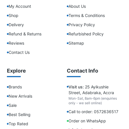
My Account
About Us
Shop
Terms & Conditions
Delivery
Privacy Policy
Refund & Returns
Refurbished Policy
Reviews
Sitemap
Contact Us
Explore
Contact Info
Brands
Visit us:
25 Ayikushie
Street, Adabraka, Accra
New Arrivals
Mon-Sat, 8am-6pm (enquiries
only - we sell online)
Sale
Call to order: 0572636517
Best Selling
Order on WhatsApp
Top Rated