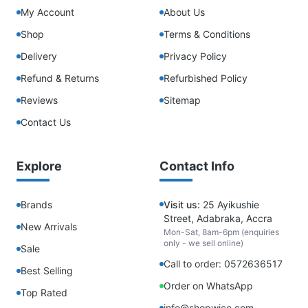
My Account
About Us
Shop
Terms & Conditions
Delivery
Privacy Policy
Refund & Returns
Refurbished Policy
Reviews
Sitemap
Contact Us
Explore
Contact Info
Brands
Visit us:
25 Ayikushie
Street, Adabraka, Accra
New Arrivals
Mon-Sat, 8am-6pm (enquiries
only - we sell online)
Sale
Call to order: 0572636517
Best Selling
Order on WhatsApp
Top Rated
info@shopwice.com