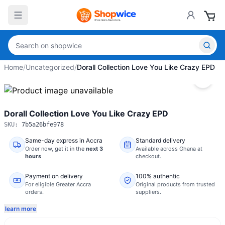
Home
/
Uncategorized
/
Dorall Collection Love You Like Crazy EPD
Dorall Collection Love You Like Crazy EPD
SKU:
7b5a26bfe978
Same-day express in Accra
Standard delivery
Order now,
get it in the
next 3
Available across Ghana at
hours
checkout.
Payment on delivery
100% authentic
For eligible Greater Accra
Original products from trusted
orders.
suppliers.
learn more