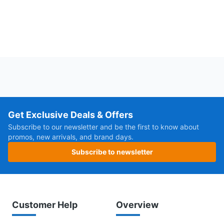
Get Exclusive Deals & Offers
Subscribe to our newsletter and be the first to know about
promos, new arrivals, and brand days.
Subscribe to newsletter
Customer Help
Overview