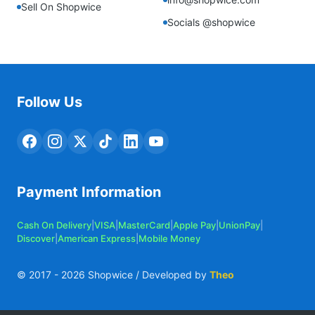
Sell On Shopwice
Socials @shopwice
Follow Us
Payment Information
Cash On Delivery
|
VISA
|
MasterCard
|
Apple Pay
|
UnionPay
|
Discover
|
American Express
|
Mobile Money
© 2017 -
2026
Shopwice / Developed by
Theo