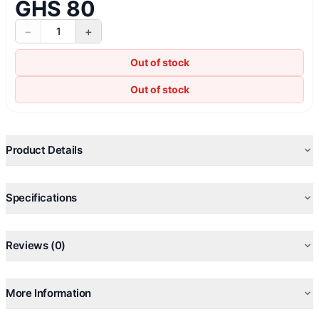
GHS 80
−
+
1
Out of stock
Out of stock
Product Details
Specifications
Reviews (0)
More Information