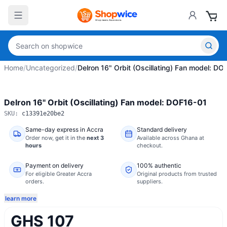
Home
/
Uncategorized
/
Delron 16" Orbit (Oscillating) Fan model: DO
Delron 16" Orbit (Oscillating) Fan model: DOF16-01
SKU:
c13391e20be2
Same-day express in Accra
Standard delivery
Order now,
get it in the
next 3
Available across Ghana at
hours
checkout.
Payment on delivery
100% authentic
For eligible Greater Accra
Original products from trusted
orders.
suppliers.
learn more
GHS 107