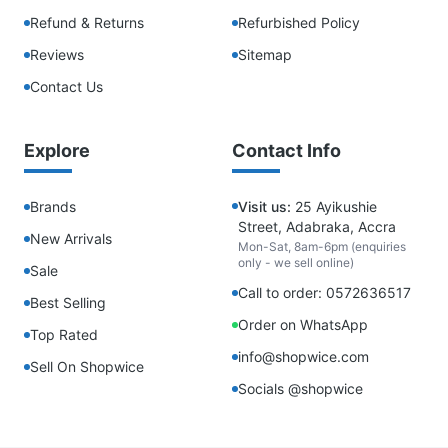
Refund & Returns
Refurbished Policy
Reviews
Sitemap
Contact Us
Explore
Contact Info
Brands
Visit us:
25 Ayikushie
Street, Adabraka, Accra
New Arrivals
Mon-Sat, 8am-6pm (enquiries
only - we sell online)
Sale
Call to order: 0572636517
Best Selling
Order on WhatsApp
Top Rated
info@shopwice.com
Sell On Shopwice
Socials @shopwice