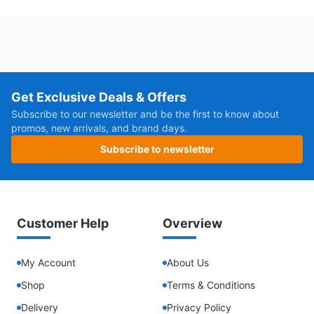
Get Exclusive Deals & Offers
Subscribe to our newsletter and be the first to know about
promos, new arrivals, and brand days.
Subscribe to newsletter
Customer Help
Overview
My Account
About Us
Shop
Terms & Conditions
Delivery
Privacy Policy