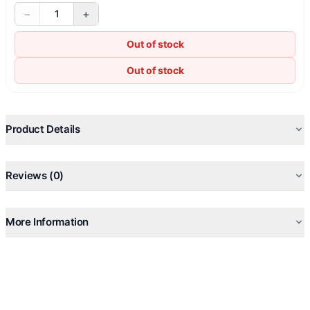
−
+
1
Out of stock
Out of stock
Product Details
Reviews (0)
More Information