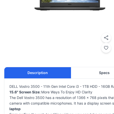
Description
Specs
DELL Vostro 3500 - 11th Gen Intel Core i3 - 1TB HDD - 16GB R
15.6" Screen Size:
More Ways To Enjoy HD Clarity
The Dell Vostro 3500 has a resolution of 1366 x 768 pixels tha
camera with compatible microphones. It has a display screen siz
laptop