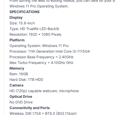
From surfing the web to editing videos, you can take on your 
Windows 11 Pro Operating System.
SPECIFICATIONS
Display
Size: 15.6-inch
Type: HD Truelife LED-Backlit
Resolution: 1920 x 1080 Pixels.
Platform
Operating System: Windows 11 Pro
Processor: 11th Generation Intel Core i3-1115G4
Processor Base Frequency = 2.40GHz
Max Turbo Frequency = 4.10GHz GHz
Memory
Ram: 16GB
Hard Disk: 1TB HDD
Camera
HD (720p) capable webcam, microphone
Optical Drive
No DVD Drive
Connectivity and Ports
Wireless: DW 1704 + BT4.0 [802.11bgn]