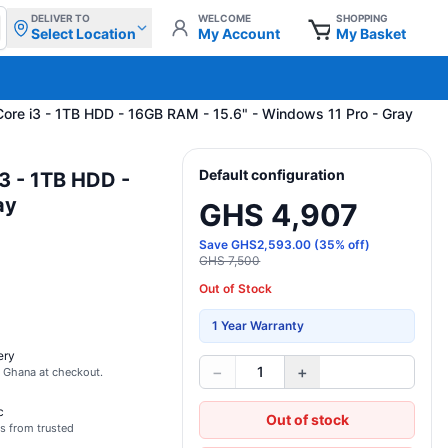
DELIVER TO
WELCOME
SHOPPING
Select Location
My Account
My Basket
 Core i3 - 1TB HDD - 16GB RAM - 15.6" - Windows 11 Pro - Gray
Default configuration
i3 - 1TB HDD -
ay
GHS 4,907
Save
GHS
2,593.00
(
35
% off)
GHS 7,500
Out of Stock
1 Year Warranty
ery
−
+
1
s Ghana at checkout.
c
Out of stock
s from trusted