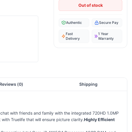
Out of stock
Authentic
Secure Pay
Fast
1 Year
Delivery
Warranty
Reviews (
0
)
Shipping
o chat with friends and family with the integrated 720HD 1.0MP
h Truelife that will ensure picture clarity.
Highly Efficient