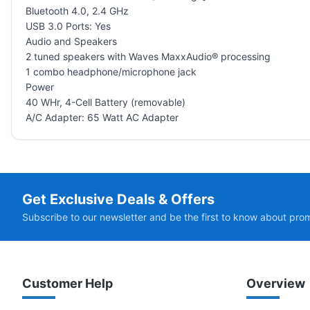
Bluetooth 4.0, 2.4 GHz
USB 3.0 Ports: Yes
Audio and Speakers
2 tuned speakers with Waves MaxxAudio® processing
1 combo headphone/microphone jack
Power
40 WHr, 4-Cell Battery (removable)
A/C Adapter: 65 Watt AC Adapter
Get Exclusive Deals & Offers
Subscribe to our newsletter and be the first to know about pro
Customer Help
Overview