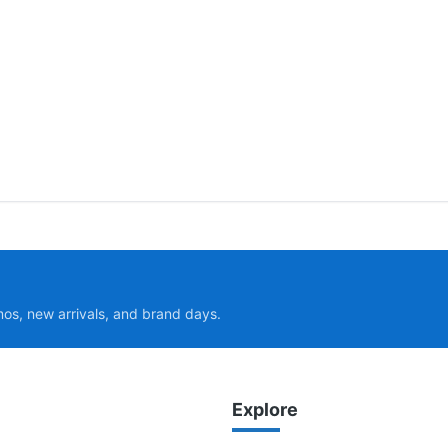
mos, new arrivals, and brand days.
Explore