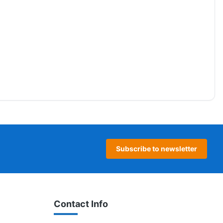
Subscribe to newsletter
Contact Info