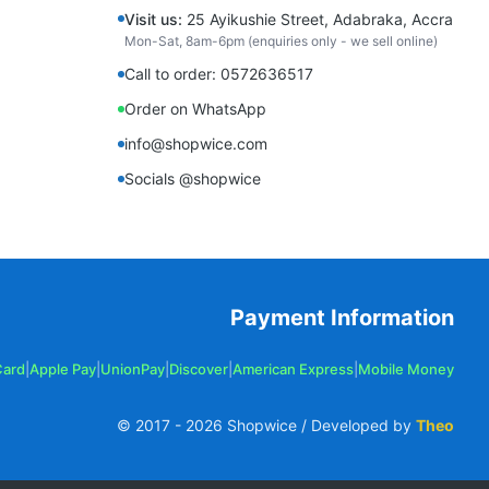
Visit us:
25 Ayikushie Street, Adabraka, Accra
Mon-Sat, 8am-6pm (enquiries only - we sell online)
Call to order: 0572636517
Order on WhatsApp
info@shopwice.com
Socials @shopwice
Payment Information
Card
|
Apple Pay
|
UnionPay
|
Discover
|
American Express
|
Mobile Money
© 2017 -
2026
Shopwice / Developed by
Theo