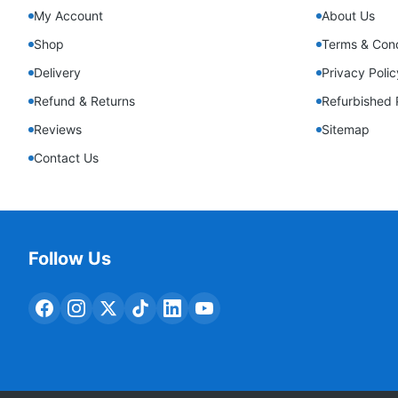
My Account
About Us
Shop
Terms & Cond
Delivery
Privacy Polic
Refund & Returns
Refurbished 
Reviews
Sitemap
Contact Us
Follow Us