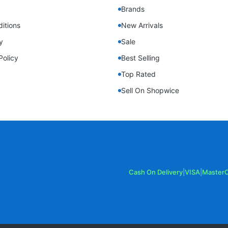
Brands
itions
New Arrivals
y
Sale
Policy
Best Selling
Top Rated
Sell On Shopwice
Cash On Delivery
|
VISA
|
Master