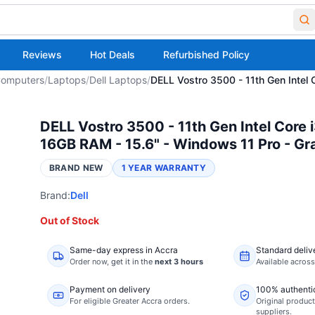
Reviews
Hot Deals
Refurbished Policy
omputers
/
Laptops
/
Dell Laptops
/
DELL Vostro 3500 - 11th Gen Intel
DELL Vostro 3500 - 11th Gen Intel Core 
16GB RAM - 15.6" - Windows 11 Pro - Gr
BRAND NEW
1 YEAR WARRANTY
Brand:
Dell
Out of Stock
Same-day express in Accra
Standard deliv
Order now,
get it in the
next 3 hours
Available acros
Payment on delivery
100% authenti
For eligible Greater Accra orders.
Original product
suppliers.