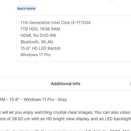
learn more
11th Generation Intel Core i3-1115G4
1TB HDD, 16GB RAM
HDMI, No DVD RW
Bluetooth, WLAN
15.6″ HD LED Backlit
Windows 11 Pro
Additional Info
AM - 15.6" - Windows 11 Pro - Gray
t will let you enjoy watching crystal-clear images. You can also vide
e of 39.62 cm with an HD bright view display and an LED backlight wit