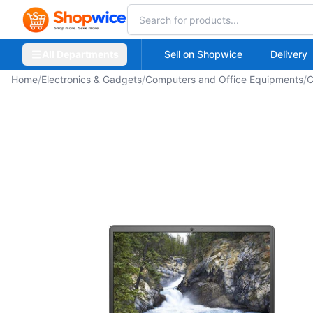
All Departments
Sell on Shopwice
Delivery
Home
/
Electronics & Gadgets
/
Computers and Office Equipments
/
C