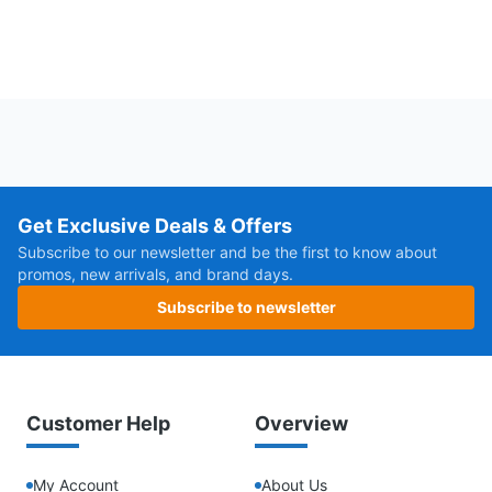
Get Exclusive Deals & Offers
Subscribe to our newsletter and be the first to know about
promos, new arrivals, and brand days.
Subscribe to newsletter
Customer Help
Overview
My Account
About Us