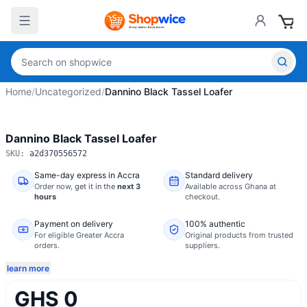
Home
/
Uncategorized
/
Dannino Black Tassel Loafer
Dannino Black Tassel Loafer
SKU:
a2d370556572
Same-day express in Accra
Standard delivery
Order now,
get it in the
next 3
Available across Ghana at
hours
checkout.
Payment on delivery
100% authentic
For eligible Greater Accra
Original products from trusted
orders.
suppliers.
learn more
GHS 0