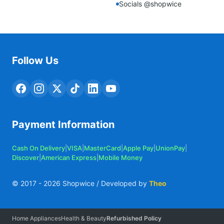
Socials @shopwice
Follow Us
Payment Information
Cash On Delivery
|
VISA
|
MasterCard
|
Apple Pay
|
UnionPay
|
Discover
|
American Express
|
Mobile Money
© 2017 -
2026
Shopwice / Developed by
Theo
Home Appliances
Health & Beauty
Refurbished Policy