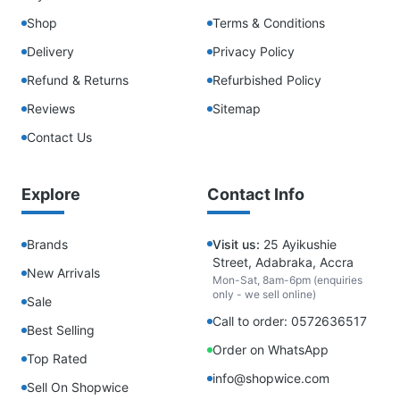
Shop
Terms & Conditions
Delivery
Privacy Policy
Refund & Returns
Refurbished Policy
Reviews
Sitemap
Contact Us
Explore
Contact Info
Brands
Visit us:
25 Ayikushie
Street, Adabraka, Accra
New Arrivals
Mon-Sat, 8am-6pm (enquiries
only - we sell online)
Sale
Call to order: 0572636517
Best Selling
Order on WhatsApp
Top Rated
info@shopwice.com
Sell On Shopwice