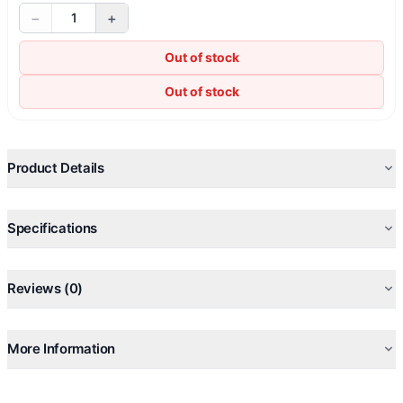
−
+
1
Out of stock
Out of stock
Product Details
Specifications
Reviews (0)
More Information