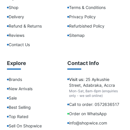
Shop
Terms & Conditions
Delivery
Privacy Policy
Refund & Returns
Refurbished Policy
Reviews
Sitemap
Contact Us
Explore
Contact Info
Brands
Visit us:
25 Ayikushie
Street, Adabraka, Accra
New Arrivals
Mon-Sat, 8am-6pm (enquiries
only - we sell online)
Sale
Call to order: 0572636517
Best Selling
Order on WhatsApp
Top Rated
info@shopwice.com
Sell On Shopwice