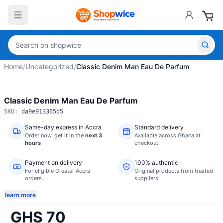
Home
/
Uncategorized
/
Classic Denim Man Eau De Parfum
Classic Denim Man Eau De Parfum
SKU:
da9e913365d5
Same-day express in Accra
Standard delivery
Order now,
get it in the
next 3
Available across Ghana at
hours
checkout.
Payment on delivery
100% authentic
For eligible Greater Accra
Original products from trusted
orders.
suppliers.
learn more
GHS 70