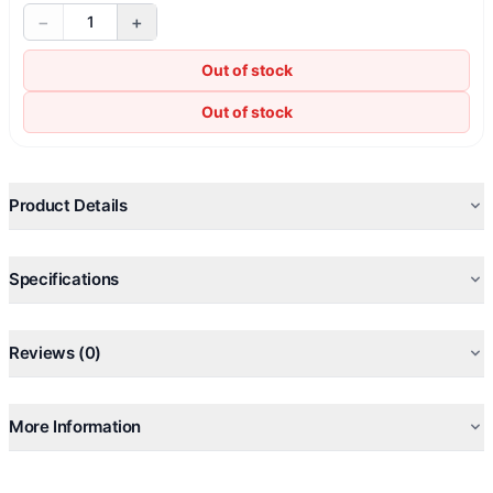
−
+
1
Out of stock
Out of stock
Product Details
Specifications
Reviews (0)
More Information