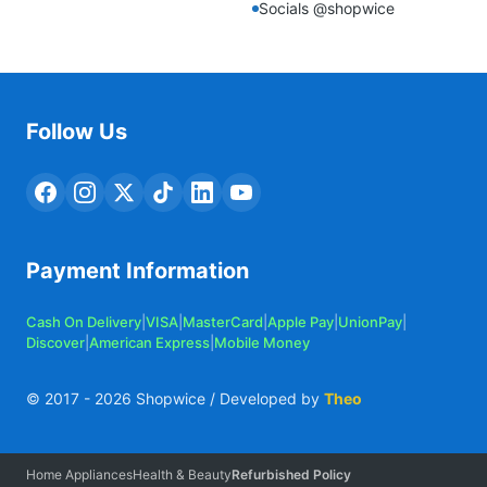
Socials @shopwice
Follow Us
Payment Information
Cash On Delivery
|
VISA
|
MasterCard
|
Apple Pay
|
UnionPay
|
Discover
|
American Express
|
Mobile Money
© 2017 -
2026
Shopwice / Developed by
Theo
Home Appliances
Health & Beauty
Refurbished Policy