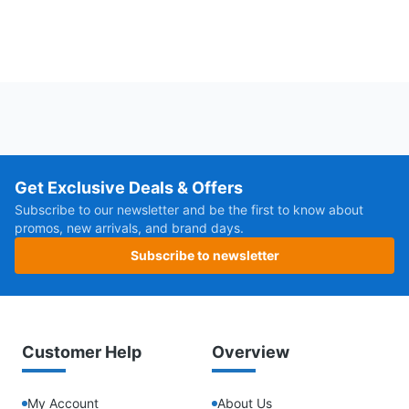
Get Exclusive Deals & Offers
Subscribe to our newsletter and be the first to know about
promos, new arrivals, and brand days.
Subscribe to newsletter
Customer Help
Overview
My Account
About Us