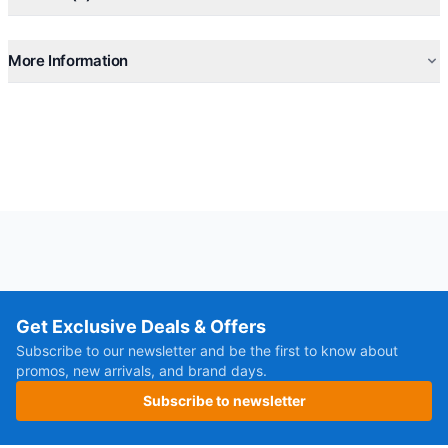
More Information
Get Exclusive Deals & Offers
Subscribe to our newsletter and be the first to know about
promos, new arrivals, and brand days.
Subscribe to newsletter