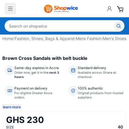
Home
/
Fashion, Shoes, Bags & Apparel
/
Mens Fashion
/
Men's Shoes
/
Brown Cross Sandals with belt buckle
Same-day express in Accra
Standard delivery
Order now,
get it in the
next 3
Available across Ghana at
hours
checkout.
Payment on delivery
100% authentic
For eligible Greater Accra
Original products from trusted
orders.
suppliers.
learn more
GHS 230
40
SIZE