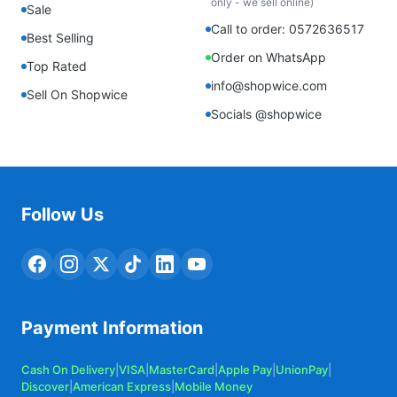
only - we sell online)
Sale
Call to order: 0572636517
Best Selling
Order on WhatsApp
Top Rated
info@shopwice.com
Sell On Shopwice
Socials @shopwice
Follow Us
Payment Information
Cash On Delivery
|
VISA
|
MasterCard
|
Apple Pay
|
UnionPay
|
Discover
|
American Express
|
Mobile Money