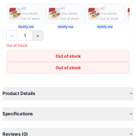
40
41
42
Unavailable
Unavailable
Unavailable
Out of stock
Out of stock
Out of stock
Notify me
Notify me
Notify me
−
+
1
Out of Stock
Out of stock
Out of stock
Product Details
Specifications
Reviews (0)