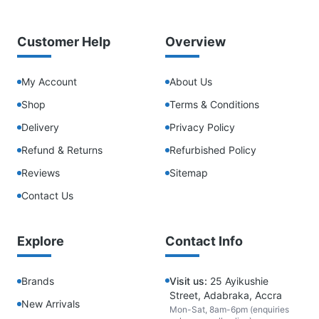
Customer Help
Overview
My Account
About Us
Shop
Terms & Conditions
Delivery
Privacy Policy
Refund & Returns
Refurbished Policy
Reviews
Sitemap
Contact Us
Explore
Contact Info
Brands
Visit us:
25 Ayikushie
Street, Adabraka, Accra
New Arrivals
Mon-Sat, 8am-6pm (enquiries