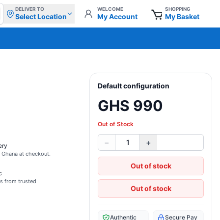
DELIVER TO
WELCOME
SHOPPING
Select Location
My Account
My Basket
Default configuration
GHS 990
Out of Stock
−
+
1
ery
s Ghana at checkout.
Out of stock
c
s from trusted
Out of stock
Authentic
Secure Pay