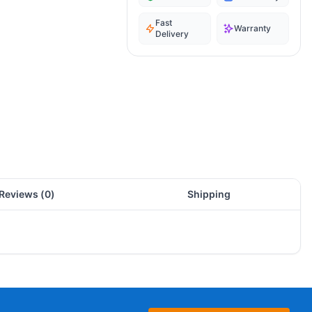
Fast
Warranty
Delivery
Reviews (
0
)
Shipping