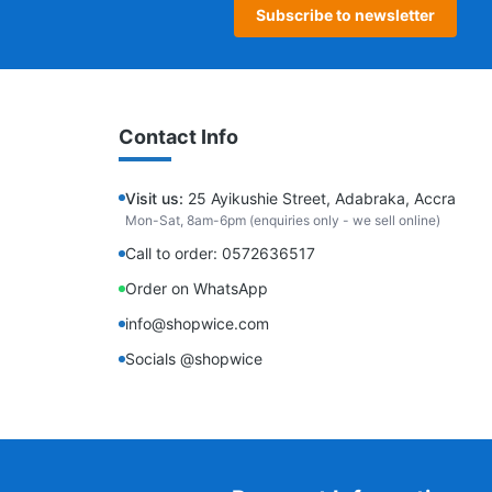
Subscribe to newsletter
Contact Info
Visit us:
25 Ayikushie Street, Adabraka, Accra
Mon-Sat, 8am-6pm (enquiries only - we sell online)
Call to order: 0572636517
Order on WhatsApp
info@shopwice.com
Socials @shopwice