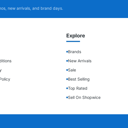
mos, new arrivals, and brand days.
Explore
Brands
itions
New Arrivals
y
Sale
Policy
Best Selling
Top Rated
Sell On Shopwice