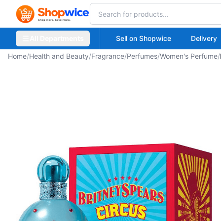
All Departments
Sell on Shopwice
Delivery
Home
/
Health and Beauty
/
Fragrance
/
Perfumes
/
Women's Perfume
/