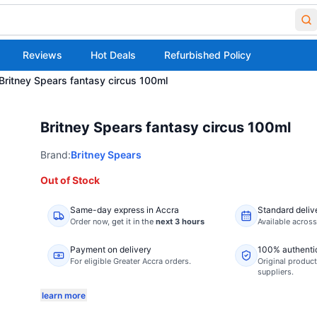
Reviews
Hot Deals
Refurbished Policy
Britney Spears fantasy circus 100ml
Britney Spears fantasy circus 100ml
Brand:
Britney Spears
Out of Stock
Same-day express in Accra
Standard deliv
Order now,
get it in the
next 3 hours
Available acros
Payment on delivery
100% authenti
For eligible Greater Accra orders.
Original product
suppliers.
learn more