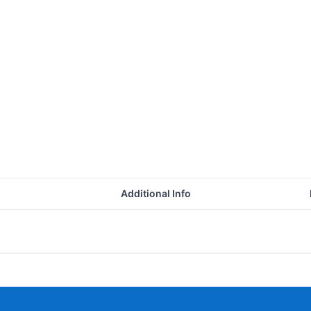
Additional Info