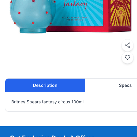
Description
Specs
Britney Spears fantasy circus 100ml