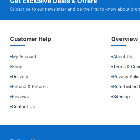
Get Exclusive Deals & Offers
Subscribe to our newsletter and be the first to know about pro
Customer Help
Overview
My Account
About Us
Shop
Terms & Cond
Delivery
Privacy Polic
Refund & Returns
Refurbished 
Reviews
Sitemap
Contact Us