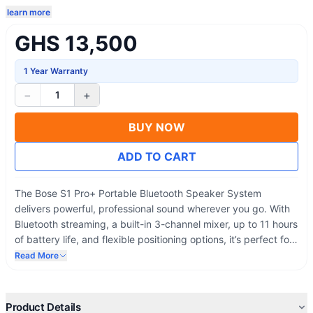
learn more
GHS 13,500
1 Year Warranty
−
+
1
BUY NOW
ADD TO CART
The Bose S1 Pro+ Portable Bluetooth Speaker System
delivers powerful, professional sound wherever you go. With
Bluetooth streaming, a built-in 3-channel mixer, up to 11 hours
of battery life, and flexible positioning options, it’s perfect for
churches, parties, live performances, rehearsals, and outdoor
Read More
events.
Product Details