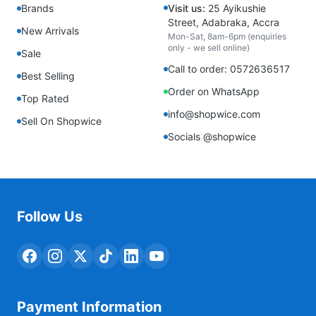
Brands
Visit us:
25 Ayikushie
Street, Adabraka, Accra
New Arrivals
Mon-Sat, 8am-6pm (enquiries
only - we sell online)
Sale
Call to order: 0572636517
Best Selling
Order on WhatsApp
Top Rated
info@shopwice.com
Sell On Shopwice
Socials @shopwice
Follow Us
Payment Information