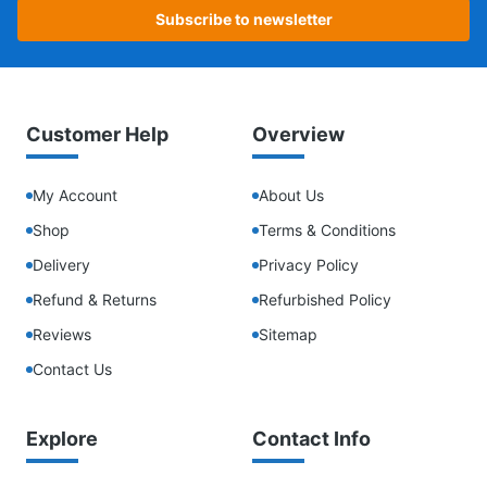
Subscribe to newsletter
Customer Help
Overview
My Account
About Us
Shop
Terms & Conditions
Delivery
Privacy Policy
Refund & Returns
Refurbished Policy
Reviews
Sitemap
Contact Us
Explore
Contact Info