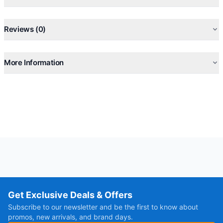
Reviews (0)
More Information
Get Exclusive Deals & Offers
Subscribe to our newsletter and be the first to know about
promos, new arrivals, and brand days.