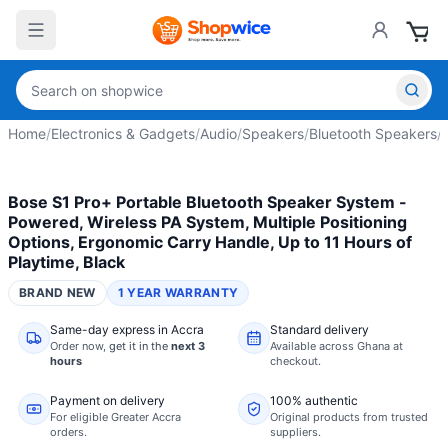
Home
/
Electronics & Gadgets
/
Audio
/
Speakers
/
Bluetooth Speakers
/
Bose S1 Pro+ Portable Bluetooth Speaker System -
Powered, Wireless PA System, Multiple Positioning
Options, Ergonomic Carry Handle, Up to 11 Hours of
Playtime, Black
BRAND NEW
1 YEAR WARRANTY
Same-day express in Accra
Standard delivery
Order now,
get it in the
next 3
Available across Ghana at
hours
checkout.
Payment on delivery
100% authentic
For eligible Greater Accra
Original products from trusted
orders.
suppliers.