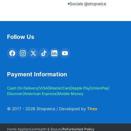
Socials @shopwice
Follow Us
Payment Information
Cash On Delivery
|
VISA
|
MasterCard
|
Apple Pay
|
UnionPay
|
Discover
|
American Express
|
Mobile Money
© 2017 -
2026
Shopwice / Developed by
Theo
Home Appliances
Health & Beauty
Refurbished Policy