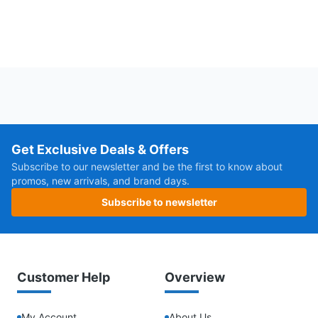
Get Exclusive Deals & Offers
Subscribe to our newsletter and be the first to know about
promos, new arrivals, and brand days.
Subscribe to newsletter
Customer Help
Overview
My Account
About Us