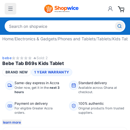
Home
/
Electronics & Gadgets
/
Phones and Tablets
/
Tablets
/
Kids Tabl
bebe
🔥
Sold:
2
Bebe Tab B69s Kids Tablet
BRAND NEW
1 YEAR WARRANTY
Same-day express in Accra
Standard delivery
Order now,
get it in the
next 3
Available across Ghana at
hours
checkout.
Payment on delivery
100% authentic
For eligible Greater Accra
Original products from trusted
orders.
suppliers.
learn more