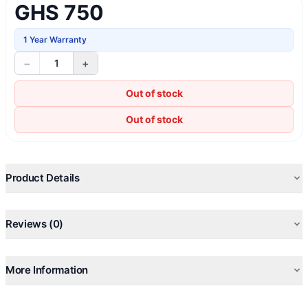
GHS 750
1 Year Warranty
−
+
1
Out of stock
Out of stock
Product Details
Reviews (0)
More Information