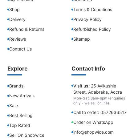
Shop
Terms & Conditions
Delivery
Privacy Policy
Refund & Returns
Refurbished Policy
Reviews
Sitemap
Contact Us
Explore
Contact Info
Brands
Visit us:
25 Ayikushie
Street, Adabraka, Accra
New Arrivals
Mon-Sat, 8am-6pm (enquiries
only - we sell online)
Sale
Call to order: 0572636517
Best Selling
Order on WhatsApp
Top Rated
info@shopwice.com
Sell On Shopwice