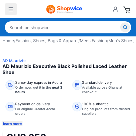
Home
/
Fashion, Shoes, Bags & Apparel
/
Mens Fashion
/
Men's Shoes
/
AD Maurizio
AD Maurizio Executive Black Polished Laced Leather
Shoe
Same-day express in Accra
Standard delivery
Order now,
get it in the
next 3
Available across Ghana at
hours
checkout.
Payment on delivery
100% authentic
For eligible Greater Accra
Original products from trusted
orders.
suppliers.
learn more