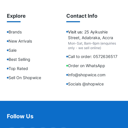
Explore
Contact Info
Brands
Visit us:
25 Ayikushie
Street, Adabraka, Accra
New Arrivals
Mon-Sat, 8am-6pm (enquiries
only - we sell online)
Sale
Call to order: 0572636517
Best Selling
Order on WhatsApp
Top Rated
info@shopwice.com
Sell On Shopwice
Socials @shopwice
Follow Us