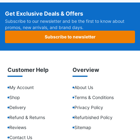
Get Exclusive Deals & Offers
Subscribe to our newsletter and be the first to know about
promos, new arrivals, and brand days.
Subscribe to newsletter
Customer Help
Overview
My Account
About Us
Shop
Terms & Conditions
Delivery
Privacy Policy
Refund & Returns
Refurbished Policy
Reviews
Sitemap
Contact Us