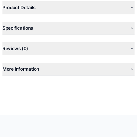
Lining in natural-coloured calfskin
Product Details
Specifications
Reviews (0)
More Information