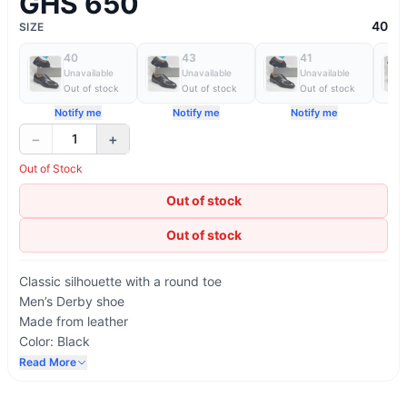
GHS 650
40
SIZE
40
43
41
Unavailable
Unavailable
Unavailable
Out of stock
Out of stock
Out of stock
Notify me
Notify me
Notify me
−
+
1
Out of Stock
Out of stock
Out of stock
Classic silhouette with a round toe
Men’s Derby shoe
Made from leather
Color: Black
4 eyelets and round, waxed laces
Read More
Five-hole lace-up fastening with hidden elastic
Printed AD Maurizio logo on the insole