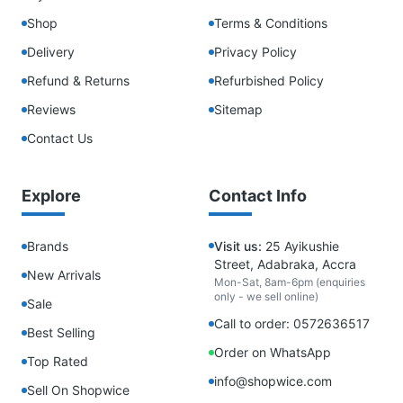
Shop
Terms & Conditions
Delivery
Privacy Policy
Refund & Returns
Refurbished Policy
Reviews
Sitemap
Contact Us
Explore
Contact Info
Brands
Visit us:
25 Ayikushie
Street, Adabraka, Accra
New Arrivals
Mon-Sat, 8am-6pm (enquiries
only - we sell online)
Sale
Call to order: 0572636517
Best Selling
Order on WhatsApp
Top Rated
info@shopwice.com
Sell On Shopwice