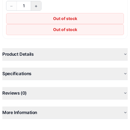
−
+
1
Out of stock
Out of stock
Product Details
Specifications
Reviews (0)
More Information