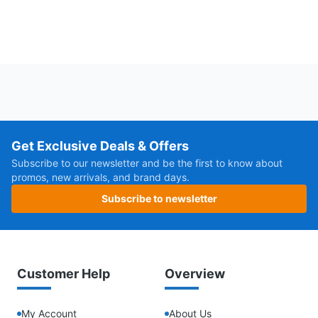
Get Exclusive Deals & Offers
Subscribe to our newsletter and be the first to know about
promos, new arrivals, and brand days.
Subscribe to newsletter
Customer Help
Overview
My Account
About Us