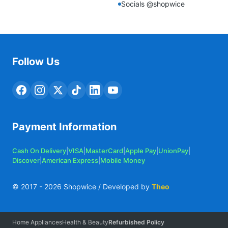
Socials @shopwice
Follow Us
Payment Information
Cash On Delivery
|
VISA
|
MasterCard
|
Apple Pay
|
UnionPay
|
Discover
|
American Express
|
Mobile Money
© 2017 -
2026
Shopwice / Developed by
Theo
Home Appliances
Health & Beauty
Refurbished Policy