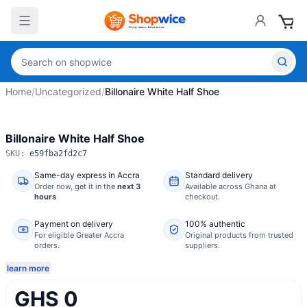
Home
/
Uncategorized
/
Billonaire White Half Shoe
Billonaire White Half Shoe
SKU:
e59fba2fd2c7
Same-day express in Accra
Standard delivery
Order now,
get it in the
next 3
Available across Ghana at
hours
checkout.
Payment on delivery
100% authentic
For eligible Greater Accra
Original products from trusted
orders.
suppliers.
learn more
GHS 0