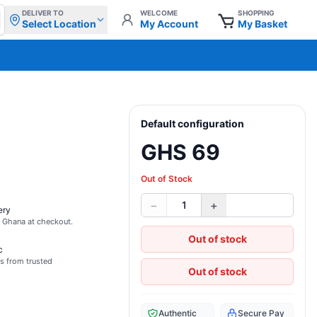
DELIVER TO
WELCOME
SHOPPING
Select Location
My Account
My Basket
Default configuration
GHS 69
Out of Stock
−
+
1
ery
s Ghana at checkout.
Out of stock
c
s from trusted
Out of stock
Authentic
Secure Pay