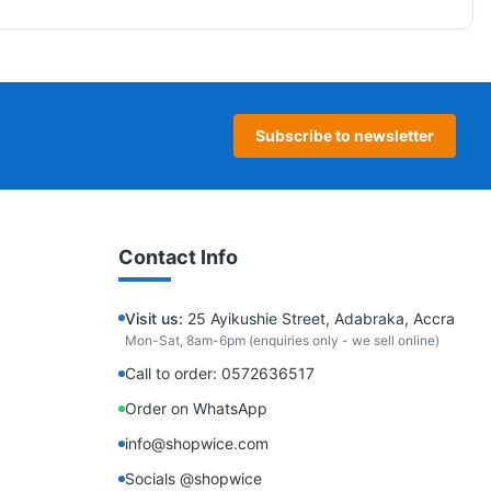
Subscribe to newsletter
Contact Info
Visit us:
25 Ayikushie Street, Adabraka, Accra
Mon-Sat, 8am-6pm (enquiries only - we sell online)
Call to order: 0572636517
Order on WhatsApp
info@shopwice.com
Socials @shopwice