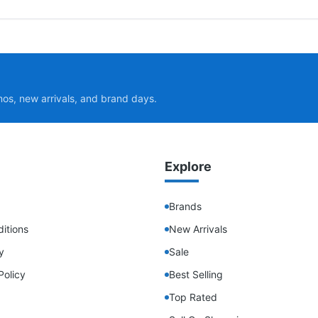
mos, new arrivals, and brand days.
Explore
Brands
itions
New Arrivals
y
Sale
Policy
Best Selling
Top Rated