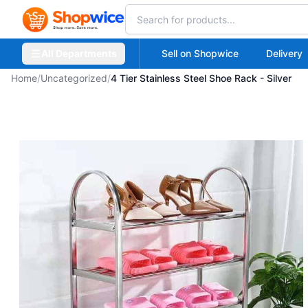
All Departments
Sell on Shopwice
Delivery
Home
/
Uncategorized
/
4 Tier Stainless Steel Shoe Rack - Silver