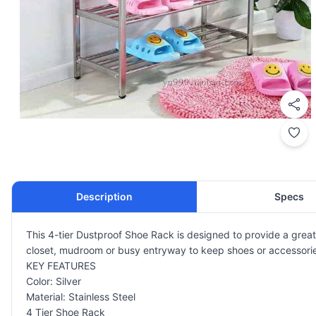
Description
Specs
This 4-tier Dustproof Shoe Rack is designed to provide a great
closet, mudroom or busy entryway to keep shoes or accessories 
KEY FEATURES
Color: Silver
Material: Stainless Steel
4 Tier Shoe Rack