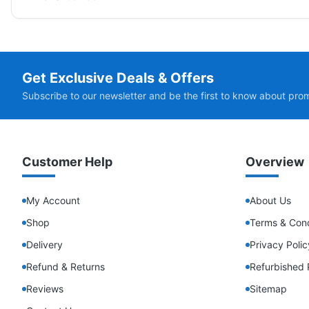
Get Exclusive Deals & Offers
Subscribe to our newsletter and be the first to know about pro
Customer Help
Overview
My Account
About Us
Shop
Terms & Cond
Delivery
Privacy Polic
Refund & Returns
Refurbished 
Reviews
Sitemap