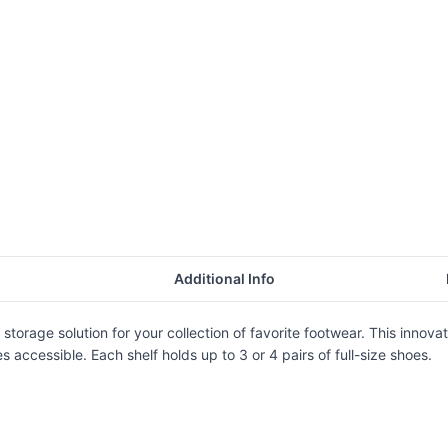
Additional Info
 storage solution for your collection of favorite footwear. This inno
accessible. Each shelf holds up to 3 or 4 pairs of full-size shoes.