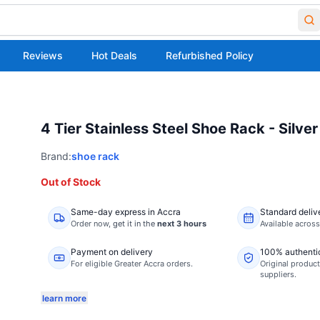
Reviews
Hot Deals
Refurbished Policy
4 Tier Stainless Steel Shoe Rack - Silver
Brand:
shoe rack
Out of Stock
Same-day express in Accra
Standard deliv
Order now,
get it in the
next 3 hours
Available acros
Payment on delivery
100% authenti
For eligible Greater Accra orders.
Original product
suppliers.
learn more