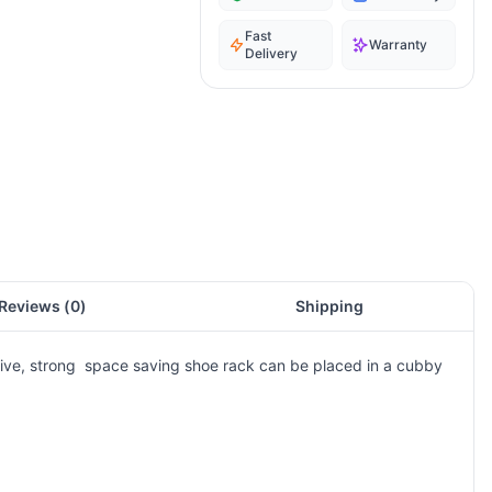
Fast
Warranty
Delivery
Reviews (
0
)
Shipping
vative, strong space saving shoe rack can be placed in a cubby