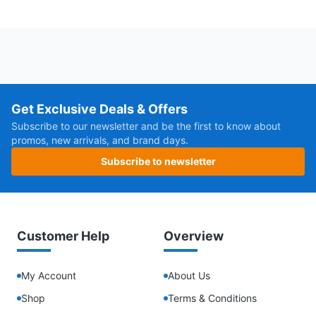
Get Exclusive Deals & Offers
Subscribe to our newsletter and be the first to know about
promos, new arrivals, and brand days.
Subscribe to newsletter
Customer Help
Overview
My Account
About Us
Shop
Terms & Conditions