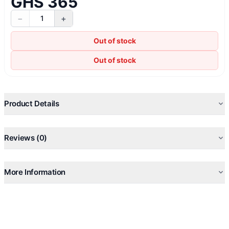
GHS 365
−
+
1
Out of stock
Out of stock
Product Details
Reviews (0)
More Information