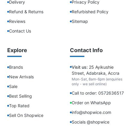
Delivery
Privacy Policy
Refund & Returns
Refurbished Policy
Reviews
Sitemap
Contact Us
Explore
Contact Info
Brands
Visit us:
25 Ayikushie
Street, Adabraka, Accra
New Arrivals
Mon-Sat, 8am-6pm (enquiries
only - we sell online)
Sale
Call to order: 0572636517
Best Selling
Order on WhatsApp
Top Rated
info@shopwice.com
Sell On Shopwice
Socials @shopwice