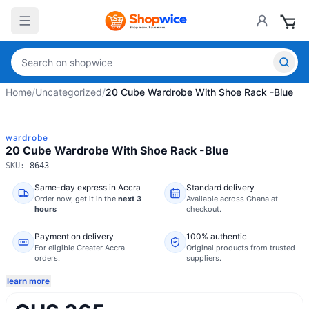
Home
/
Uncategorized
/
20 Cube Wardrobe With Shoe Rack -Blue
wardrobe
20 Cube Wardrobe With Shoe Rack -Blue
SKU:
8643
Same-day express in Accra
Standard delivery
Order now,
get it in the
next 3
Available across Ghana at
hours
checkout.
Payment on delivery
100% authentic
For eligible Greater Accra
Original products from trusted
orders.
suppliers.
learn more