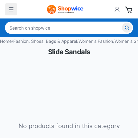
Home
/
Fashion, Shoes, Bags & Apparel
/
Women's Fashion
/
Women's S
Slide Sandals
No products found in this category