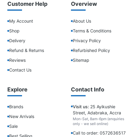
Customer Help
Overview
My Account
About Us
Shop
Terms & Conditions
Delivery
Privacy Policy
Refund & Returns
Refurbished Policy
Reviews
Sitemap
Contact Us
Explore
Contact Info
Brands
Visit us:
25 Ayikushie
Street, Adabraka, Accra
New Arrivals
Mon-Sat, 8am-6pm (enquiries
only - we sell online)
Sale
Call to order: 0572636517
Best Selling