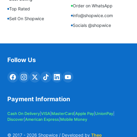
Order on WhatsApp
Top Rated
info@shopwice.com
Sell On Shopwice
Socials @shopwice
Follow Us
Payment Information
Cash On Delivery
|
VISA
|
MasterCard
|
Apple Pay
|
UnionPay
|
Discover
|
American Express
|
Mobile Money
© 2017 -
2026
Shopwice / Developed by
Theo