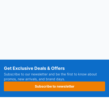
Get Exclusive Deals & Offers
Subscribe to our newsletter and be the first to know about
promos, new arrivals, and brand days.
Subscribe to newsletter