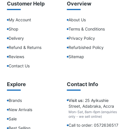
Customer Help
Overview
My Account
About Us
Shop
Terms & Conditions
Delivery
Privacy Policy
Refund & Returns
Refurbished Policy
Reviews
Sitemap
Contact Us
Explore
Contact Info
Brands
Visit us:
25 Ayikushie
Street, Adabraka, Accra
New Arrivals
Mon-Sat, 8am-6pm (enquiries
only - we sell online)
Sale
Call to order: 0572636517
Best Selling