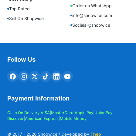
Order on WhatsApp
Top Rated
info@shopwice.com
Sell On Shopwice
Socials @shopwice
Follow Us
Payment Information
Cash On Delivery
|
VISA
|
MasterCard
|
Apple Pay
|
UnionPay
|
Discover
|
American Express
|
Mobile Money
© 2017 -
2026
Shopwice / Developed by
Theo