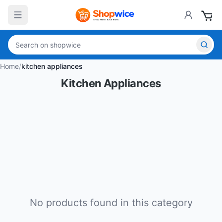
Home
/
kitchen appliances
Kitchen Appliances
No products found in this category