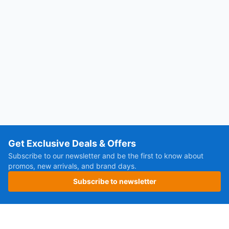
Get Exclusive Deals & Offers
Subscribe to our newsletter and be the first to know about
promos, new arrivals, and brand days.
Subscribe to newsletter