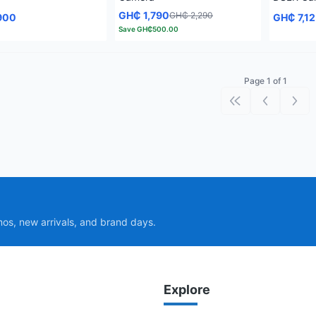
GH₵ 1,790
GH₵ 2,290
900
GH₵ 7,1
Save
GH₵500.00
Page 1 of 1
First page
Previous p
Next
mos, new arrivals, and brand days.
Explore