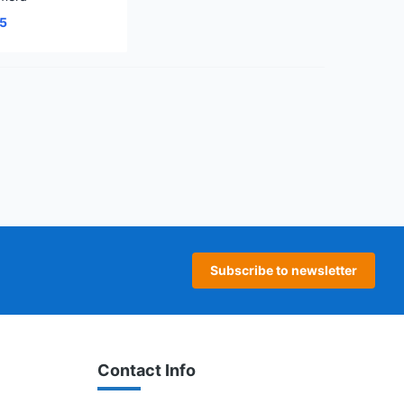
25
age
 page
Subscribe to newsletter
Contact Info