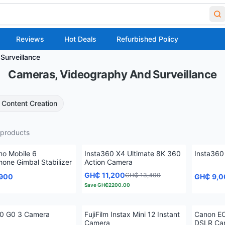
Reviews
Hot Deals
Refurbished Policy
Surveillance
Cameras, Videography And Surveillance
Content Creation
products
mo Mobile 6
Insta360 X4 Ultimate 8K 360
Insta360
one Gimbal Stabilizer
Action Camera
GH₵ 11,200
GH₵ 13,400
,900
GH₵ 9,0
Save
GH₵2200.00
60 G0 3 Camera
FujiFilm Instax Mini 12 Instant
Canon EO
Camera
DSLR Ca