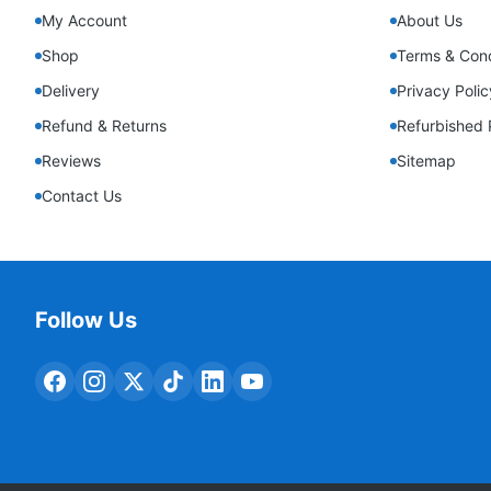
My Account
About Us
Shop
Terms & Cond
Delivery
Privacy Polic
Refund & Returns
Refurbished 
Reviews
Sitemap
Contact Us
Follow Us