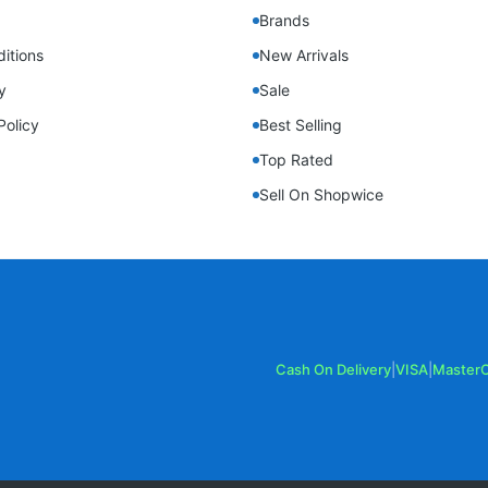
Brands
itions
New Arrivals
y
Sale
Policy
Best Selling
Top Rated
Sell On Shopwice
Cash On Delivery
|
VISA
|
Master