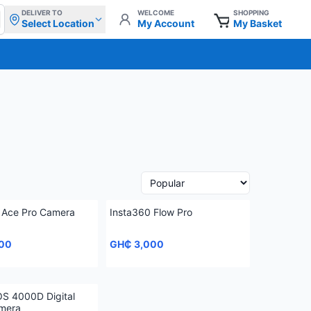
DELIVER TO
WELCOME
SHOPPING
Select Location
My Account
My Basket
 Ace Pro Camera
Insta360 Flow Pro
00
GH₵ 3,000
S 4000D Digital
mera