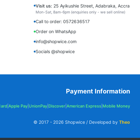
Visit us:
25 Ayikushie Street, Adabraka, Accra
Mon-Sat, 8am-6pm (enquiries only - we sell online)
Call to order: 0572636517
Order on WhatsApp
info@shopwice.com
Socials @shopwice
Payment Information
Card
|
Apple Pay
|
UnionPay
|
Discover
|
American Express
|
Mobile Money
© 2017 -
2026
Shopwice / Developed by
Theo