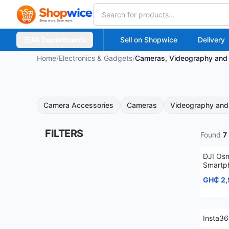
All Departments
Sell on Shopwice
Delivery
Home
/
Electronics & Gadgets
/
Cameras, Videography and 
Camera Accessories
Cameras
Videography and 
FILTERS
Found
7
DJI Os
Smartph
GH₵ 2
Insta3