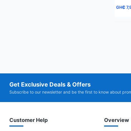
GH₵ 7,
Get Exclusive Deals & Offers
Subscribe to our newsletter and be the first to know about pro
Customer Help
Overview