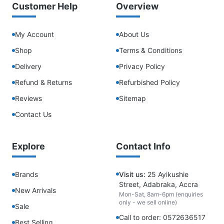
Customer Help
Overview
My Account
About Us
Shop
Terms & Conditions
Delivery
Privacy Policy
Refund & Returns
Refurbished Policy
Reviews
Sitemap
Contact Us
Explore
Contact Info
Brands
Visit us:
25 Ayikushie
Street, Adabraka, Accra
New Arrivals
Mon-Sat, 8am-6pm (enquiries
only - we sell online)
Sale
Call to order: 0572636517
Best Selling