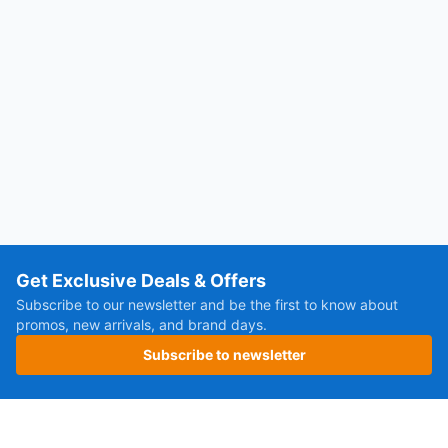
Get Exclusive Deals & Offers
Subscribe to our newsletter and be the first to know about
promos, new arrivals, and brand days.
Subscribe to newsletter