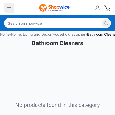
Home
/
Home, Living and Decor
/
Household Supplies
/
Bathroom Clean
Bathroom Cleaners
No products found in this category