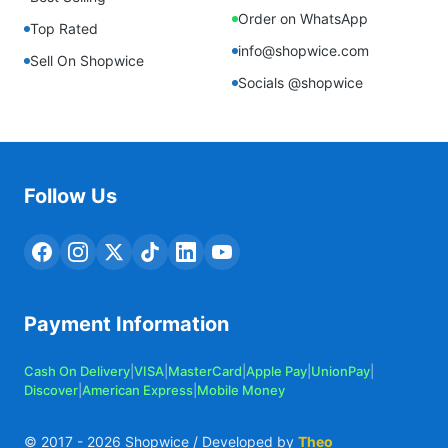
Order on WhatsApp
Top Rated
info@shopwice.com
Sell On Shopwice
Socials @shopwice
Follow Us
Payment Information
Cash On Delivery
|
VISA
|
MasterCard
|
Apple Pay
|
UnionPay
|
Discover
|
American Express
|
Mobile Money
© 2017 -
2026
Shopwice / Developed by
Theo