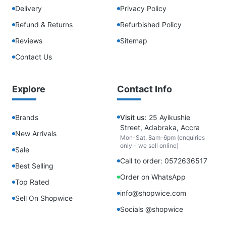
Delivery
Privacy Policy
Refund & Returns
Refurbished Policy
Reviews
Sitemap
Contact Us
Explore
Contact Info
Brands
Visit us:
25 Ayikushie
Street, Adabraka, Accra
New Arrivals
Mon-Sat, 8am-6pm (enquiries
only - we sell online)
Sale
Call to order: 0572636517
Best Selling
Order on WhatsApp
Top Rated
info@shopwice.com
Sell On Shopwice
Socials @shopwice