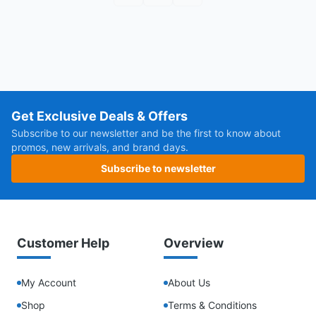
Get Exclusive Deals & Offers
Subscribe to our newsletter and be the first to know about
promos, new arrivals, and brand days.
Subscribe to newsletter
Customer Help
Overview
My Account
About Us
Shop
Terms & Conditions