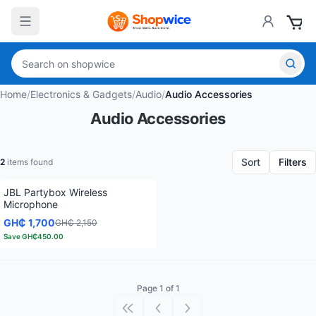
Home
/
Electronics & Gadgets
/
Audio
/
Audio Accessories
Audio Accessories
Sort
Filters
2
items found
JBL Partybox Wireless
Microphone
GH₵ 1,700
GH₵ 2,150
Save
GH₵450.00
Page 1 of 1
First page
Previous page
Next page