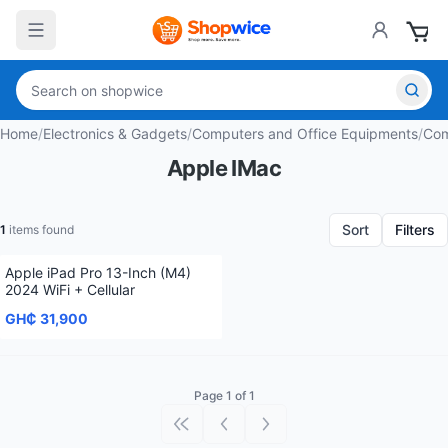
Home
/
Electronics & Gadgets
/
Computers and Office Equipments
/
Com
Apple IMac
Sort
Filters
1
items found
Apple iPad Pro 13-Inch (M4)
2024 WiFi + Cellular
GH₵ 31,900
Page 1 of 1
First page
Previous page
Next page