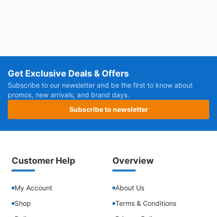
Get Exclusive Deals & Offers
Subscribe to our newsletter and be the first to know about
promos, new arrivals, and brand days.
Subscribe to newsletter
Customer Help
Overview
My Account
About Us
Shop
Terms & Conditions