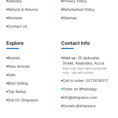
Delivery
Privacy Policy
Refund & Returns
Refurbished Policy
Reviews
Sitemap
Contact Us
Explore
Contact Info
Brands
Visit us:
25 Ayikushie
Street, Adabraka, Accra
New Arrivals
Mon-Sat, 8am-6pm (enquiries
only - we sell online)
Sale
Call to order: 0572636517
Best Selling
Order on WhatsApp
Top Rated
info@shopwice.com
Sell On Shopwice
Socials @shopwice