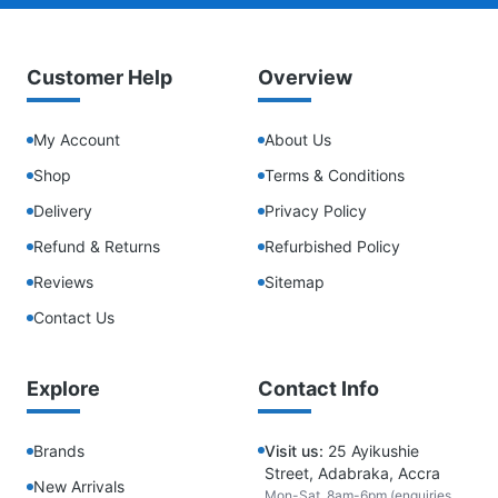
Customer Help
Overview
My Account
About Us
Shop
Terms & Conditions
Delivery
Privacy Policy
Refund & Returns
Refurbished Policy
Reviews
Sitemap
Contact Us
Explore
Contact Info
Brands
Visit us:
25 Ayikushie
Street, Adabraka, Accra
New Arrivals
Mon-Sat, 8am-6pm (enquiries