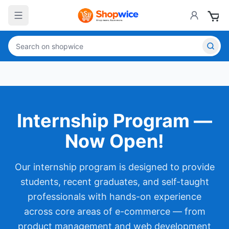
Internship Program —
Now Open!
Our internship program is designed to provide
students, recent graduates, and self-taught
professionals with hands-on experience
across core areas of e-commerce — from
product management and web development