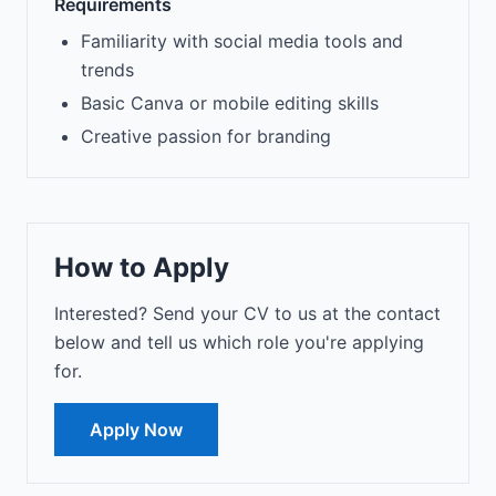
Requirements
Familiarity with social media tools and
trends
Basic Canva or mobile editing skills
Creative passion for branding
How to Apply
Interested? Send your CV to us at the contact
below and tell us which role you're applying
for.
Apply Now