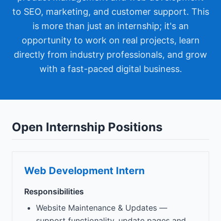
to SEO, marketing, and customer support. This
is more than just an internship; it's an
opportunity to work on real projects, learn
directly from industry professionals, and grow
with a fast-paced digital business.
Open Internship Positions
Web Development Intern
Responsibilities
Website Maintenance & Updates —
support functionality, update pages and