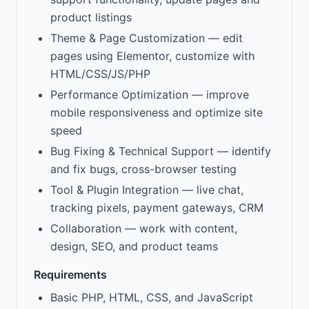
product listings
Theme & Page Customization — edit
pages using Elementor, customize with
HTML/CSS/JS/PHP
Performance Optimization — improve
mobile responsiveness and optimize site
speed
Bug Fixing & Technical Support — identify
and fix bugs, cross-browser testing
Tool & Plugin Integration — live chat,
tracking pixels, payment gateways, CRM
Collaboration — work with content,
design, SEO, and product teams
Requirements
Basic PHP, HTML, CSS, and JavaScript