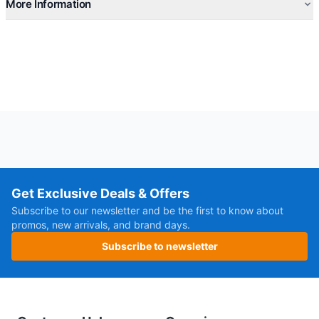
More Information
Get Exclusive Deals & Offers
Subscribe to our newsletter and be the first to know about
promos, new arrivals, and brand days.
Subscribe to newsletter