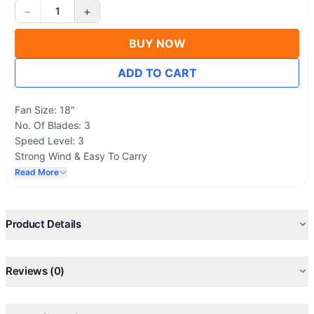
−
+
1
BUY NOW
ADD TO CART
Fan Size: 18″
No. Of Blades: 3
Speed Level: 3
Strong Wind & Easy To Carry
Voltage: 220V – 50 Hz
Read More
Product Details
Reviews (0)