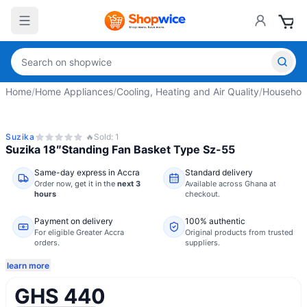
Home
/
Home Appliances
/
Cooling, Heating and Air Quality
/
Househol
Suzika
🔥
Sold:
1
Suzika 18″Standing Fan Basket Type Sz-55
Same-day express in Accra
Standard delivery
Order now,
get it in the
next 3
Available across Ghana at
hours
checkout.
Payment on delivery
100% authentic
For eligible Greater Accra
Original products from trusted
orders.
suppliers.
learn more
GHS 440