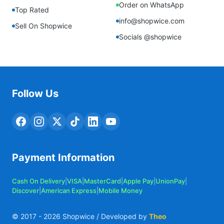
Order on WhatsApp
Top Rated
info@shopwice.com
Sell On Shopwice
Socials @shopwice
Follow Us
Payment Information
Cash On Delivery
|
VISA
|
MasterCard
|
Apple Pay
|
UnionPay
|
Discover
|
American Express
|
Mobile Money
© 2017 -
2026
Shopwice / Developed by
Theo