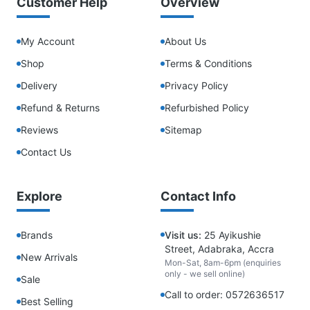
Customer Help
Overview
My Account
About Us
Shop
Terms & Conditions
Delivery
Privacy Policy
Refund & Returns
Refurbished Policy
Reviews
Sitemap
Contact Us
Explore
Contact Info
Brands
Visit us:
25 Ayikushie
Street, Adabraka, Accra
New Arrivals
Mon-Sat, 8am-6pm (enquiries
only - we sell online)
Sale
Call to order: 0572636517
Best Selling