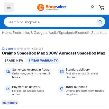
Home
/
Electronics & Gadgets
/
Audio
/
Speakers
/
Bluetooth Speakers
/
Oraimo
🔥
Sold:
1
Oraimo SpaceBox Max 200W Auracast SpaceBox Max
BRAND NEW
1 YEAR WARRANTY
Same-day express in Accra
Standard delivery
Order now,
get it in the
next 3
Available across Ghana at
hours
checkout.
Payment on delivery
100% authentic
For eligible Greater Accra
Original products from trusted
orders.
suppliers.
learn more