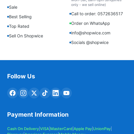
only - we sell online)
Sale
Call to order: 0572636517
Best Selling
Order on WhatsApp
Top Rated
info@shopwice.com
Sell On Shopwice
Socials @shopwice
Follow Us
Payment Information
Cash On Delivery
|
VISA
|
MasterCard
|
Apple Pay
|
UnionPay
|