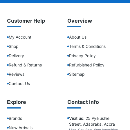
Customer Help
Overview
My Account
About Us
Shop
Terms & Conditions
Delivery
Privacy Policy
Refund & Returns
Refurbished Policy
Reviews
Sitemap
Contact Us
Explore
Contact Info
Brands
Visit us:
25 Ayikushie
Street, Adabraka, Accra
New Arrivals
Mon-Sat, 8am-6pm (enquiries