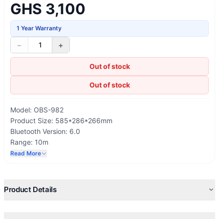
GHS 3,100
1 Year Warranty
−
+
1
Out of stock
Out of stock
Model: OBS-982
Product Size: 585*286*266mm
Bluetooth Version: 6.0
Range: 10m
Frequency Response: 40Hz-20KHz
Read More
Battery Capacity: 5200mAh/11.1V
Playtime: 6 Hours (Maximum Volume), 15 Hours (Medium
Volume)
Product Details
Charging Time：2.5 Hours
Charge Input：100-240V~50/60Hz 170W
Charge Output: 4W