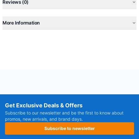
Reviews (0)
Speaker Output: 200W
Play Mode: Bluetooth, AUX-In, Memory Card, USB, 6.35 Mic-
In, 6.35 Guitar-In
More Information
*Playtime may vary by volume, lights and audio content.
Get Exclusive Deals & Offers
Subscribe to our newsletter and be the first to know about
promos, new arrivals, and brand days.
Subscribe to newsletter