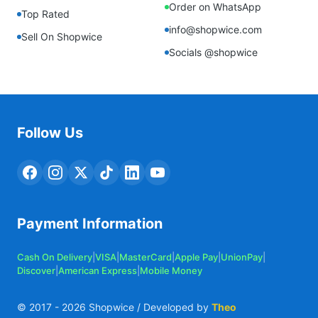
Order on WhatsApp
Top Rated
info@shopwice.com
Sell On Shopwice
Socials @shopwice
Follow Us
Payment Information
Cash On Delivery
|
VISA
|
MasterCard
|
Apple Pay
|
UnionPay
|
Discover
|
American Express
|
Mobile Money
© 2017 -
2026
Shopwice / Developed by
Theo