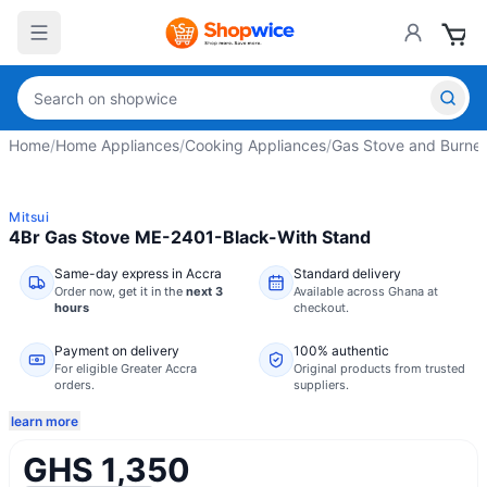
Home
/
Home Appliances
/
Cooking Appliances
/
Gas Stove and Burner
Mitsui
4Br Gas Stove ME-2401-Black-With Stand
Same-day express in Accra
Standard delivery
Order now,
get it in the
next 3
Available across Ghana at
hours
checkout.
Payment on delivery
100% authentic
For eligible Greater Accra
Original products from trusted
orders.
suppliers.
learn more
GHS 1,350