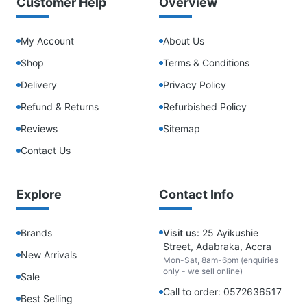
Customer Help
Overview
My Account
About Us
Shop
Terms & Conditions
Delivery
Privacy Policy
Refund & Returns
Refurbished Policy
Reviews
Sitemap
Contact Us
Explore
Contact Info
Brands
Visit us:
25 Ayikushie
Street, Adabraka, Accra
New Arrivals
Mon-Sat, 8am-6pm (enquiries
only - we sell online)
Sale
Call to order: 0572636517
Best Selling