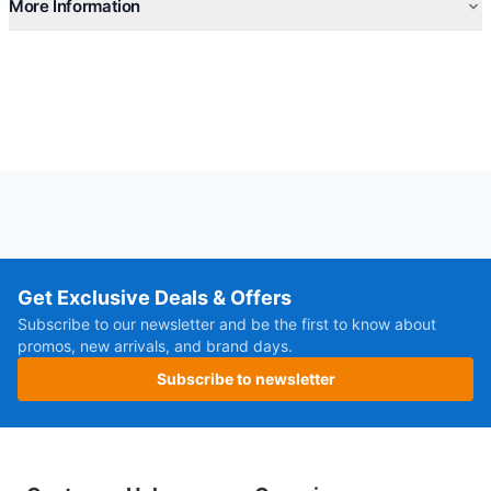
More Information
Get Exclusive Deals & Offers
Subscribe to our newsletter and be the first to know about
promos, new arrivals, and brand days.
Subscribe to newsletter