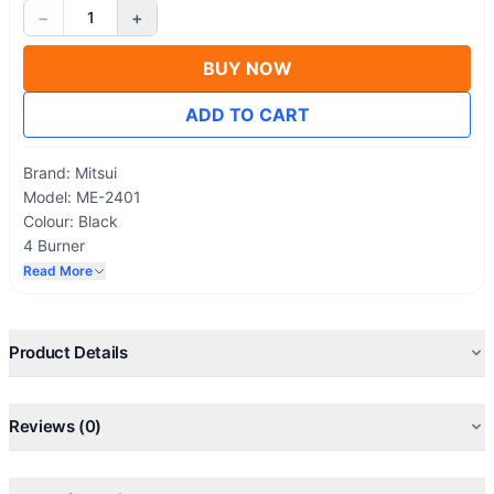
−
+
1
BUY NOW
ADD TO CART
Brand: Mitsui
Model: ME-2401
Colour: Black
4 Burner
Shelves Stand
Read More
Gold Cap
Gas fuel
Product Details
Reviews (0)