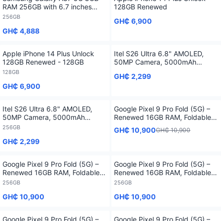
RAM 256GB with 6.7 inches
128GB Renewed
Display - 256GB
256GB
GH₵ 6,900
GH₵ 4,888
Apple iPhone 14 Plus Unlock
Itel S26 Ultra 6.8" AMOLED,
128GB Renewed - 128GB
50MP Camera, 5000mAh
Battery, 4G Smartphone
128GB
GH₵ 2,299
GH₵ 6,900
Itel S26 Ultra 6.8" AMOLED,
Google Pixel 9 Pro Fold (5G) –
50MP Camera, 5000mAh
Renewed 16GB RAM, Foldable
Battery, 4G Smartphone -
Smartphone with 1 Year
256GB
GH₵ 10,900
GH₵ 10,900
256GB
Warranty
GH₵ 2,299
Google Pixel 9 Pro Fold (5G) –
Google Pixel 9 Pro Fold (5G) –
Renewed 16GB RAM, Foldable
Renewed 16GB RAM, Foldable
Smartphone with 1 Year
Smartphone with 1 Year
256GB
256GB
Warranty - 256GB
Warranty - 256GB
GH₵ 10,900
GH₵ 10,900
Google Pixel 9 Pro Fold (5G) –
Google Pixel 9 Pro Fold (5G) –