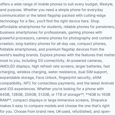
offers a wide range of mobile phones to suit every budget, lifestyle,
and purpose. Whether you need a simple phone for everyday
communication or the latest flagship packed with cutting-edge
technology for a flex, you'll find the right device here. Shop
affordable smartphones for students, reliable phones for pensioners,
business smartphones for professionals, gaming phones with
powerful processors, camera phones for photography and content
creation, long-battery phones for all-day use, compact phones,
foldable smartphones, and premium flagship devices from the
world's leading brands. Explore phones with the features that matter
most to you, including 5G connectivity, AI-powered cameras,
AMOLED displays, high refresh rate screens, larger batteries, fast
charging, wireless charging, water resistance, dual SIM support,
expandable storage, Face Unlock, fingerprint security, eSIM
compatibility, NFC for contactless payments, and the latest Android
and iOS experiences. Whether you're looking for a phone with
64GB, 128GB, 256GB, 512GB, or 1TB of storage**, **4GB to 16GB
RAM**, compact displays or large immersive screens, Shopwice
makes it easy to compare models and choose the one that's right
for you. Choose from brand new, UK-used, refurbished, and open-