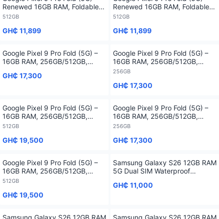
Renewed 16GB RAM, Foldable
Renewed 16GB RAM, Foldable
Smartphone with 1 Year
Smartphone with 1 Year
512GB
512GB
Warranty - 512GB
Warranty - 512GB
GH₵ 11,899
GH₵ 11,899
Google Pixel 9 Pro Fold (5G) –
Google Pixel 9 Pro Fold (5G) –
16GB RAM, 256GB/512GB,
16GB RAM, 256GB/512GB,
Foldable AI Smartphone
Foldable AI Smartphone -
256GB
GH₵ 17,300
256GB
GH₵ 17,300
Google Pixel 9 Pro Fold (5G) –
Google Pixel 9 Pro Fold (5G) –
16GB RAM, 256GB/512GB,
16GB RAM, 256GB/512GB,
Foldable AI Smartphone -
Foldable AI Smartphone -
512GB
256GB
512GB
256GB
GH₵ 19,500
GH₵ 17,300
Google Pixel 9 Pro Fold (5G) –
Samsung Galaxy S26 12GB RAM
16GB RAM, 256GB/512GB,
5G Dual SIM Waterproof
Foldable AI Smartphone -
Flagship Smartphone
512GB
GH₵ 11,000
512GB
GH₵ 19,500
Samsung Galaxy S26 12GB RAM
Samsung Galaxy S26 12GB RAM