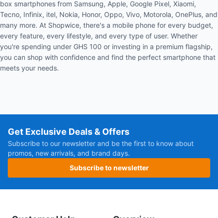
box smartphones from Samsung, Apple, Google Pixel, Xiaomi,
Tecno, Infinix, itel, Nokia, Honor, Oppo, Vivo, Motorola, OnePlus, and
many more. At Shopwice, there's a mobile phone for every budget,
every feature, every lifestyle, and every type of user. Whether
you're spending under GHS 100 or investing in a premium flagship,
you can shop with confidence and find the perfect smartphone that
meets your needs.
Get Exclusive Deals & Offers
Subscribe to our newsletter and be the first to know about
promos, new arrivals, and brand days.
Subscribe to newsletter