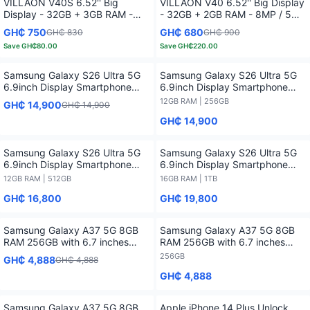
VILLAON V40S 6.52'' Big
VILLAON V40 6.52'' Big Display
Display - 32GB + 3GB RAM -
- 32GB + 2GB RAM - 8MP / 5MP
8MP / 5MP AI Camera - 6.7'' -
AI Camera - 6.7'' - 4000 mAh -
GH₵ 750
GH₵ 680
GH₵ 830
GH₵ 900
4000 mAh - Fingerprint Sensor
Fingerprint Sensor -
Save
GH₵80.00
Save
GH₵220.00
-
Samsung Galaxy S26 Ultra 5G
Samsung Galaxy S26 Ultra 5G
6.9inch Display Smartphone
6.9inch Display Smartphone
Powered With Snapdragon 8
Powered With Snapdragon 8
12GB RAM | 256GB
GH₵ 14,900
GH₵ 14,900
Elite Gen 5 (3 nm)
Elite Gen 5 (3 nm) - 12GB RAM /
GH₵ 14,900
256GB
Samsung Galaxy S26 Ultra 5G
Samsung Galaxy S26 Ultra 5G
6.9inch Display Smartphone
6.9inch Display Smartphone
Powered With Snapdragon 8
Powered With Snapdragon 8
12GB RAM | 512GB
16GB RAM | 1TB
Elite Gen 5 (3 nm) - 12GB RAM /
Elite Gen 5 (3 nm) - 16GB RAM /
GH₵ 16,800
GH₵ 19,800
512GB
1TB
Samsung Galaxy A37 5G 8GB
Samsung Galaxy A37 5G 8GB
RAM 256GB with 6.7 inches
RAM 256GB with 6.7 inches
Display
Display - 256GB
256GB
GH₵ 4,888
GH₵ 4,888
GH₵ 4,888
Samsung Galaxy A37 5G 8GB
Apple iPhone 14 Plus Unlock