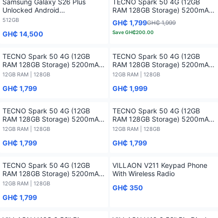
Samsung Galaxy S26 Plus
TECNO Spark 50 4G (12GB
Unlocked Android
RAM 128GB Storage) 5200mAh-
Smartphone2026 1 Year
12 months Warranty
512GB
GH₵ 1,799
GH₵ 1,999
Warranty - 512GB
Save
GH₵200.00
GH₵ 14,500
TECNO Spark 50 4G (12GB
TECNO Spark 50 4G (12GB
RAM 128GB Storage) 5200mAh-
RAM 128GB Storage) 5200mAh-
12 months Warranty - 12GB RAM
12 months Warranty - 12GB RAM
12GB RAM | 128GB
12GB RAM | 128GB
/ 128GB
/ 128GB
GH₵ 1,799
GH₵ 1,999
TECNO Spark 50 4G (12GB
TECNO Spark 50 4G (12GB
RAM 128GB Storage) 5200mAh-
RAM 128GB Storage) 5200mAh-
12 months Warranty - 12GB RAM
12 months Warranty - 12GB RAM
12GB RAM | 128GB
12GB RAM | 128GB
/ 128GB
/ 128GB
GH₵ 1,799
GH₵ 1,799
TECNO Spark 50 4G (12GB
VILLAON V211 Keypad Phone
RAM 128GB Storage) 5200mAh-
With Wireless Radio
12 months Warranty - 12GB RAM
12GB RAM | 128GB
GH₵ 350
/ 128GB
GH₵ 1,799