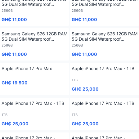
5G Dual SIM Waterproof
5G Dual SIM Waterproof
Flagship Smartphone - 256GB
Flagship Smartphone - 256GB
256GB
256GB
GH₵ 11,000
GH₵ 11,000
Samsung Galaxy S26 12GB RAM
Samsung Galaxy S26 12GB RAM
5G Dual SIM Waterproof
5G Dual SIM Waterproof
Flagship Smartphone - 256GB
Flagship Smartphone - 256GB
256GB
256GB
GH₵ 11,000
GH₵ 11,000
Apple iPhone 17 Pro Max
Apple iPhone 17 Pro Max - 1TB
1TB
GH₵ 19,500
GH₵ 25,000
Apple iPhone 17 Pro Max - 1TB
Apple iPhone 17 Pro Max - 1TB
1TB
1TB
GH₵ 25,000
GH₵ 25,000
Apple iPhone 17 Pro Max -
Apple iPhone 17 Pro Max -