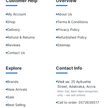
Customer Help
Overview
My Account
About Us
Shop
Terms & Conditions
Delivery
Privacy Policy
Refund & Returns
Refurbished Policy
Reviews
Sitemap
Contact Us
Explore
Contact Info
Brands
Visit us:
25 Ayikushie
Street, Adabraka, Accra
New Arrivals
Mon-Sat, 8am-6pm (enquiries
only - we sell online)
Sale
Call to order: 0572636517
Best Selling