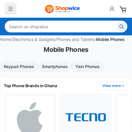
Home
/
Electronics & Gadgets
/
Phones and Tablets
/
Mobile Phones
Mobile Phones
Keypad Phones
Smartphones
Yam Phones
Top Phone Brands in Ghana
View more