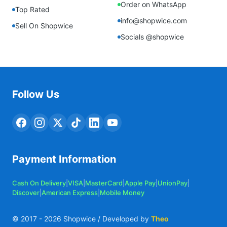
Order on WhatsApp
Top Rated
info@shopwice.com
Sell On Shopwice
Socials @shopwice
Follow Us
Payment Information
Cash On Delivery
|
VISA
|
MasterCard
|
Apple Pay
|
UnionPay
|
Discover
|
American Express
|
Mobile Money
© 2017 -
2026
Shopwice / Developed by
Theo