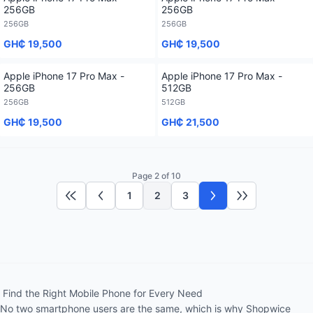
256GB
256GB
256GB
256GB
GH₵ 19,500
GH₵ 19,500
Apple iPhone 17 Pro Max -
Apple iPhone 17 Pro Max -
256GB
512GB
256GB
512GB
GH₵ 19,500
GH₵ 21,500
Page 2 of 10
1
2
3
First page
Previous page
Next page
Last page
Find the Right Mobile Phone for Every Need
No two smartphone users are the same, which is why Shopwice