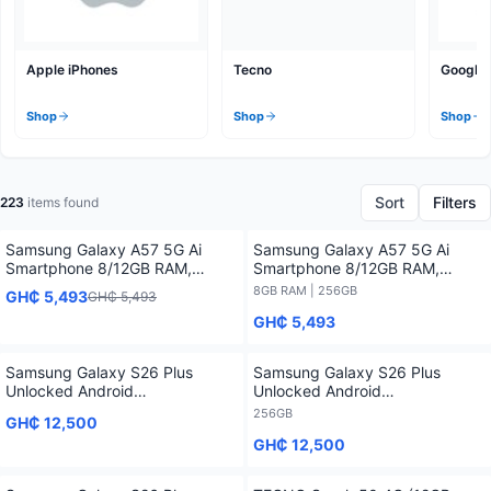
Apple iPhones
Tecno
Google 
Shop
Shop
Shop
Sort
Filters
223
items found
Samsung Galaxy A57 5G Ai
Samsung Galaxy A57 5G Ai
Smartphone 8/12GB RAM,
Smartphone 8/12GB RAM,
128/256/512GB Storage
128/256/512GB Storage - 8GB
8GB RAM | 256GB
GH₵ 5,493
GH₵ 5,493
RAM / 256GB
GH₵ 5,493
Samsung Galaxy S26 Plus
Samsung Galaxy S26 Plus
Unlocked Android
Unlocked Android
Smartphone2026 1 Year
Smartphone2026 1 Year
256GB
GH₵ 12,500
Warranty
Warranty - 256GB
GH₵ 12,500